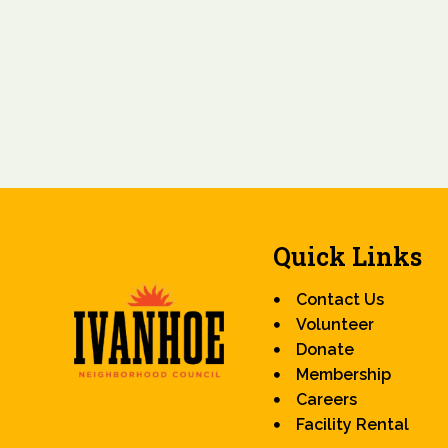
Quick Links
Contact Us
Volunteer
Donate
Membership
Careers
Facility Rental