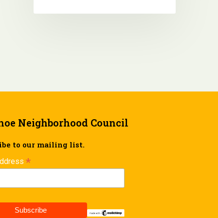
hoe Neighborhood Council
be to our mailing list.
*
Address