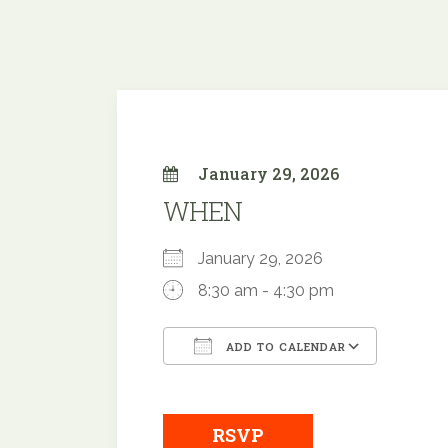
January 29, 2026
WHEN
January 29, 2026
8:30 am - 4:30 pm
ADD TO CALENDAR
Download ICS
Googl
RSVP