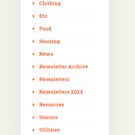
Clothing
Etc.
Food
Housing
News
Newsletter Archive
Newsletters
Newsletters 2024
Resources
Seniors
Utilities