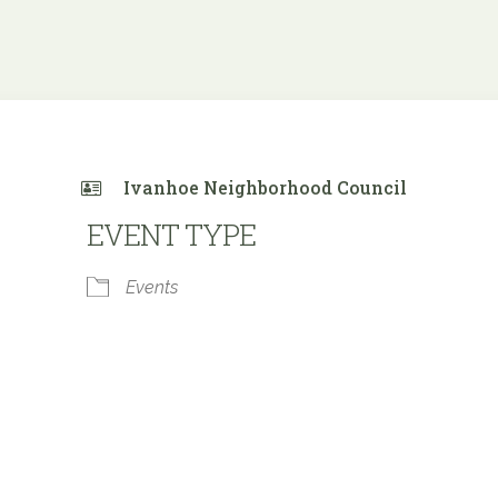
Ivanhoe Neighborhood Council
EVENT TYPE
Events
e Calendar
iCalendar
Office 365