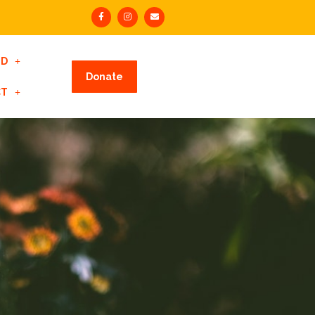
ED
Donate
CT