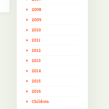
2008
2009
2010
2011
2012
2013
2014
2015
2016
Children