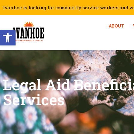
Ivanhoe is looking for community service workers and vol
ABOUT
Open toolbar
Legal Aid Benefici
Services