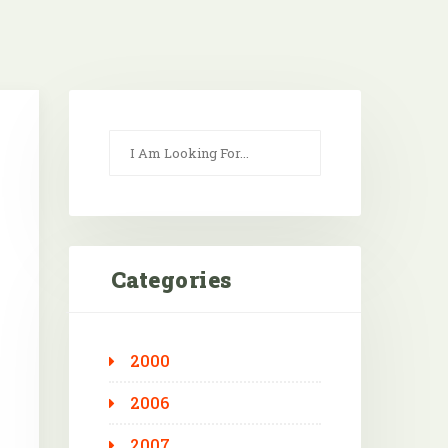
Categories
2000
Outlook Live
2006
2007