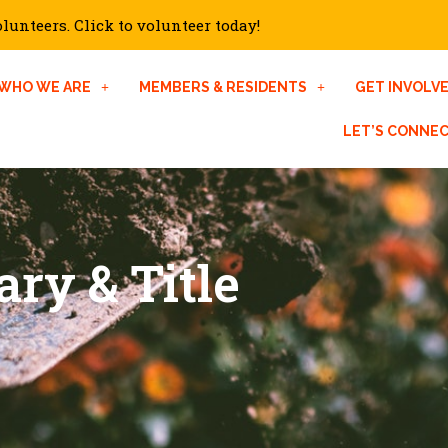
unteers. Click to volunteer today!
WHO WE ARE
MEMBERS & RESIDENTS
GET INVOLV
LET’S CONNE
ary & Title