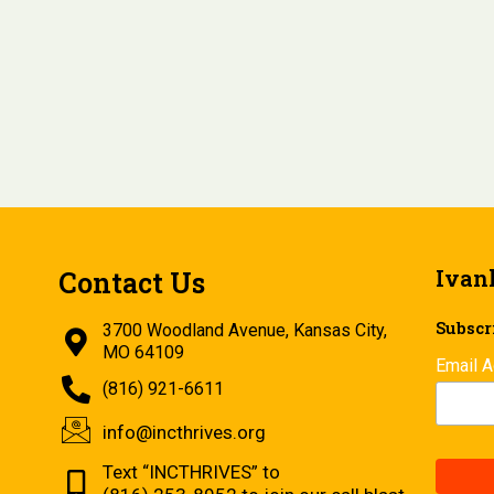
Ivan
Contact Us
Subscri
3700 Woodland Avenue, Kansas City,
MO 64109
Email 
(816) 921-6611
info@incthrives.org
Text “INCTHRIVES” to