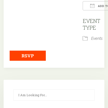
ADD T
Downloa
EVENT
TYPE
Events
RSVP