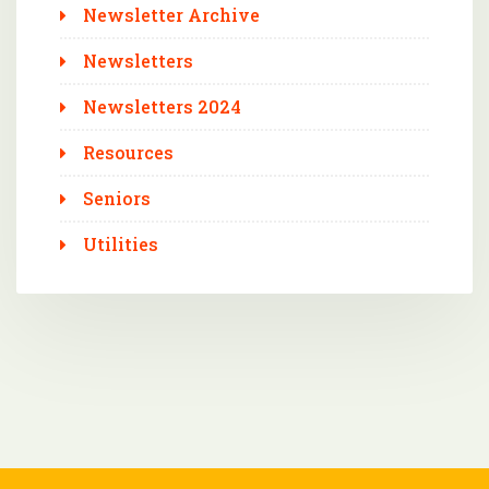
Newsletter Archive
Newsletters
Newsletters 2024
Resources
Seniors
Utilities