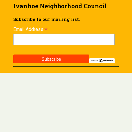
Ivanhoe Neighborhood Council
Subscribe to our mailing list.
*
Email Address