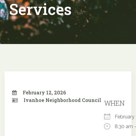
Services
February 12, 2026
Ivanhoe Neighborhood Council
WHEN
February
8:30 am 