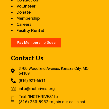
Contact Us
Volunteer
Donate
Membership
Careers
Facility Rental
Pay Membership Dues
Contact Us
3700 Woodland Avenue, Kansas City, MO
64109
(816) 921-6611
info@incthrives.org
Text “INCTHRIVES” to
(816) 253-8952 to join our call blast.