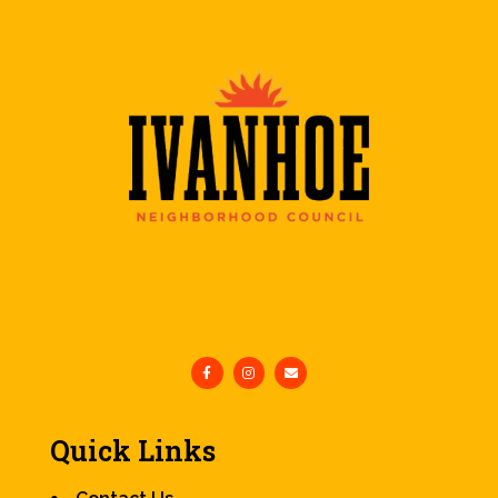
Quick Links