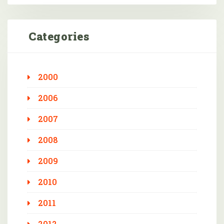
Categories
2000
2006
2007
2008
2009
2010
2011
2012