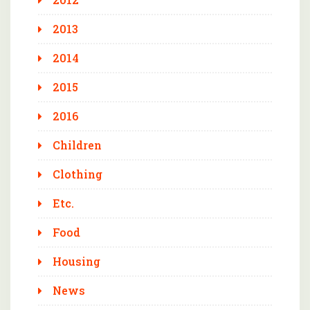
2013
2014
2015
2016
Children
Clothing
Etc.
Food
Housing
News