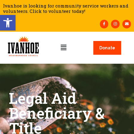
Ivanhoe is looking for community service workers and
volunteers. Click to volunteer today!
Open toolbar
Donate
Legal Aid
Beneficiary &
Title