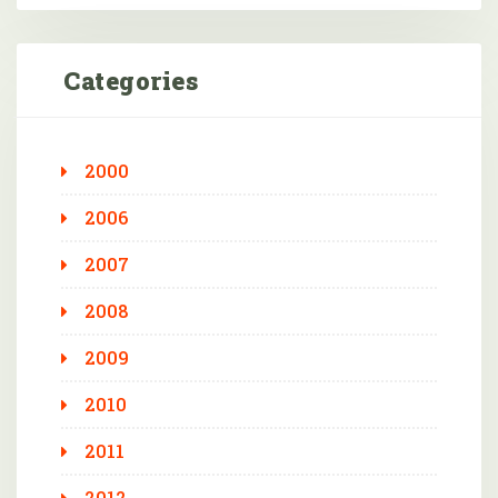
Categories
2000
2006
2007
2008
2009
2010
2011
2012