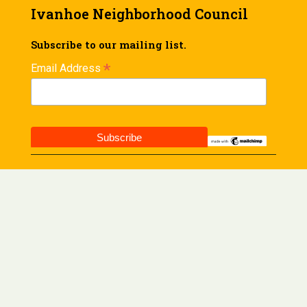
Ivanhoe Neighborhood Council
Subscribe to our mailing list.
*
Email Address