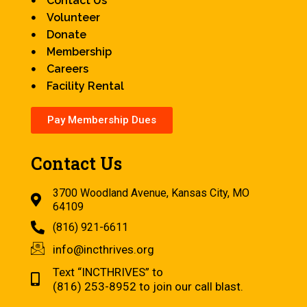
Contact Us
Volunteer
Donate
Membership
Careers
Facility Rental
Pay Membership Dues
Contact Us
3700 Woodland Avenue, Kansas City, MO
64109
(816) 921-6611
info@incthrives.org
Text “INCTHRIVES” to
(816) 253-8952 to join our call blast.