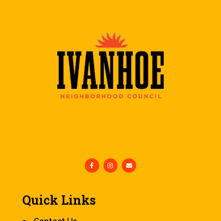
Quick Links