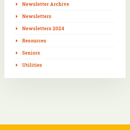
Newsletter Archive
Newsletters
Newsletters 2024
Resources
Seniors
Utilities