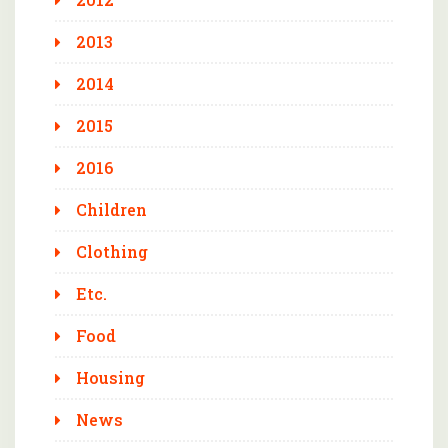
2013
2014
2015
2016
Children
Clothing
Etc.
Food
Housing
News