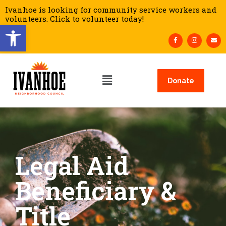
Ivanhoe is looking for community service workers and
volunteers. Click to volunteer today!
Open toolbar
Donate
Legal Aid
Beneficiary &
Title