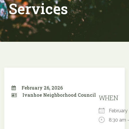
Services
February 26, 2026
Ivanhoe Neighborhood Council
WHEN
Februar
8:30 am 