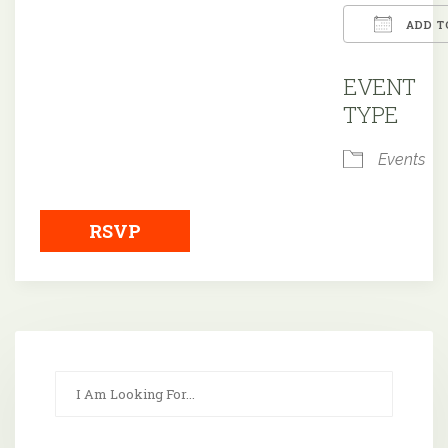
ADD T
Downloa
EVENT
TYPE
Events
RSVP