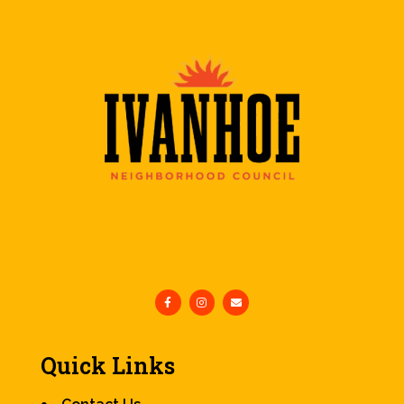
Quick Links