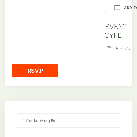
ADD T
Downloa
EVENT
TYPE
Events
RSVP