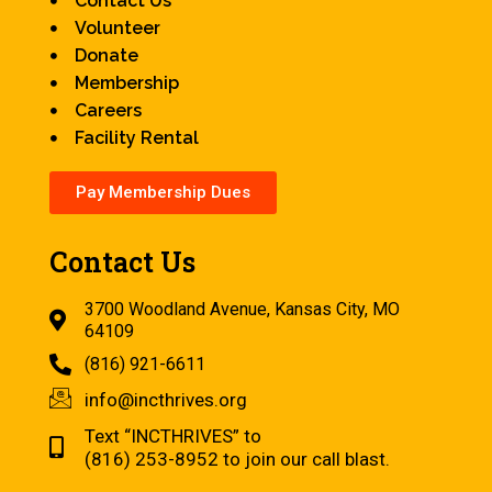
Contact Us
Volunteer
Donate
Membership
Careers
Facility Rental
Pay Membership Dues
Contact Us
3700 Woodland Avenue, Kansas City, MO
64109
(816) 921-6611
info@incthrives.org
Text “INCTHRIVES” to
(816) 253-8952 to join our call blast.