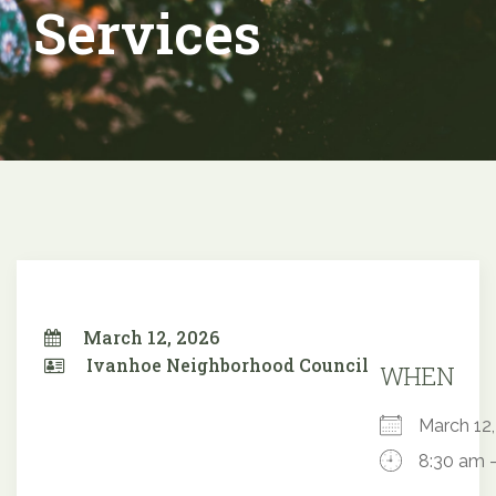
Services
March 12, 2026
Ivanhoe Neighborhood Council
WHEN
March 1
8:30 am 