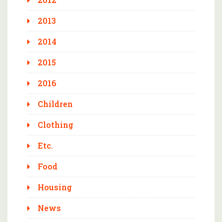
2013
2014
2015
2016
Children
Clothing
Etc.
Food
Housing
News