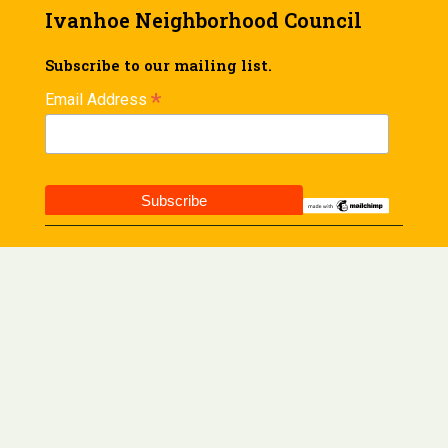
Ivanhoe Neighborhood Council
Subscribe to our mailing list.
*
Email Address