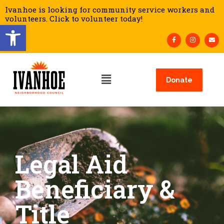
Ivanhoe is looking for community service workers and
volunteers. Click to volunteer today!
Open toolbar
Donate
Legal Aid
Beneficiary &
Title