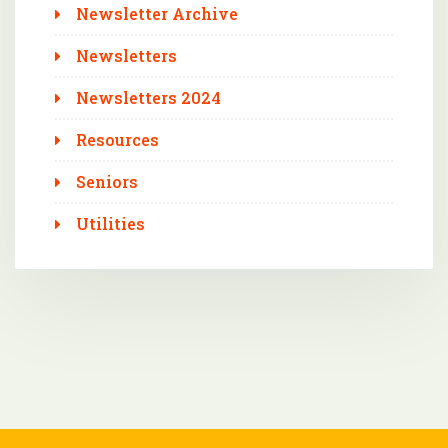
Newsletter Archive
Newsletters
Newsletters 2024
Resources
Seniors
Utilities