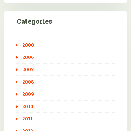
Categories
2000
2006
2007
2008
2009
2010
2011
2012