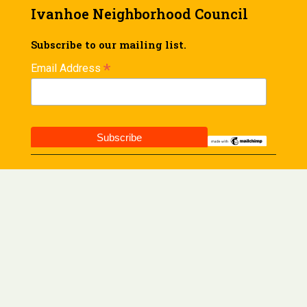
Ivanhoe Neighborhood Council
Subscribe to our mailing list.
*
Email Address