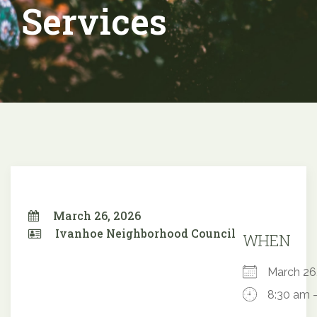
Services
March 26, 2026
Ivanhoe Neighborhood Council
WHEN
March 2
8:30 am 