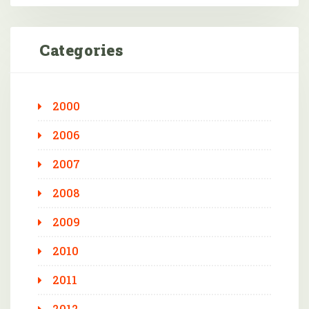
Categories
2000
2006
2007
2008
2009
2010
2011
2012