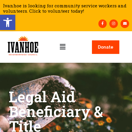
Ivanhoe is looking for community service workers and
volunteers. Click to volunteer today!
Open toolbar
Donate
Legal Aid
Beneficiary &
Title