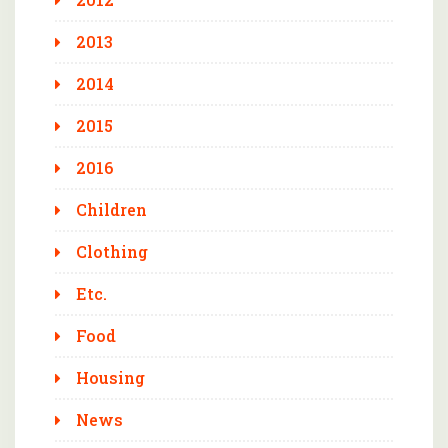
2013
2014
2015
2016
Children
Clothing
Etc.
Food
Housing
News