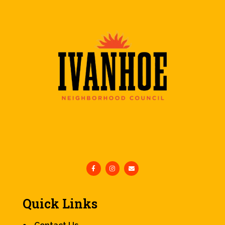
Quick Links