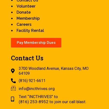
Contact Us
Volunteer
Donate
Membership
Careers
Facility Rental
Pay Membership Dues
Contact Us
3700 Woodland Avenue, Kansas City, MO
64109
(816) 921-6611
info@incthrives.org
Text “INCTHRIVES” to
(816) 253-8952 to join our call blast.