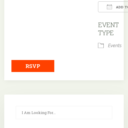
ADD T
Downloa
EVENT
TYPE
Events
RSVP