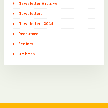
Newsletter Archive
Newsletters
Newsletters 2024
Resources
Seniors
Utilities