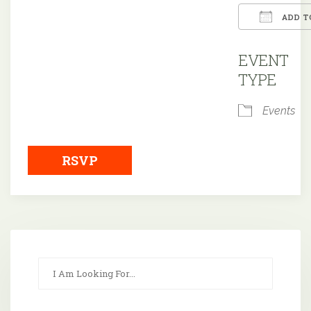
ADD T
Downloa
EVENT
TYPE
Events
RSVP