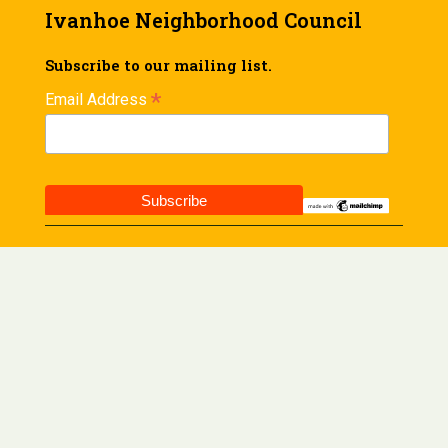
Ivanhoe Neighborhood Council
Subscribe to our mailing list.
*
Email Address