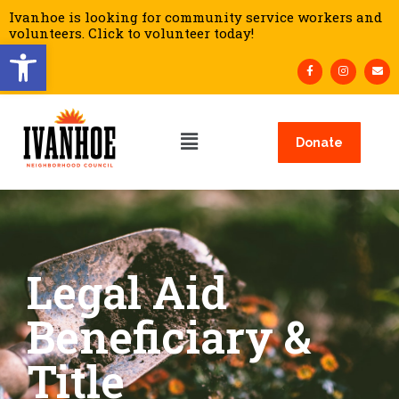
Ivanhoe is looking for community service workers and
volunteers. Click to volunteer today!
Open toolbar
Donate
Legal Aid
Beneficiary &
Title