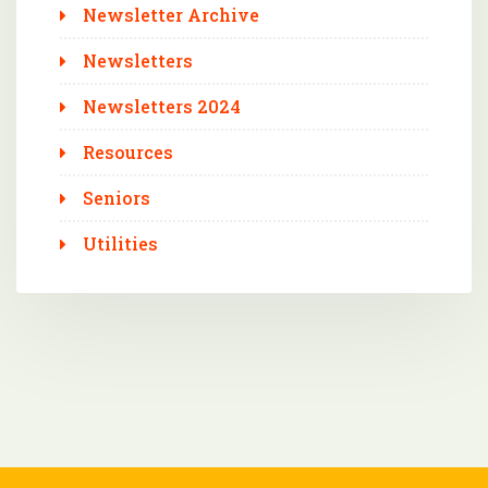
Newsletter Archive
Newsletters
Newsletters 2024
Resources
Seniors
Utilities