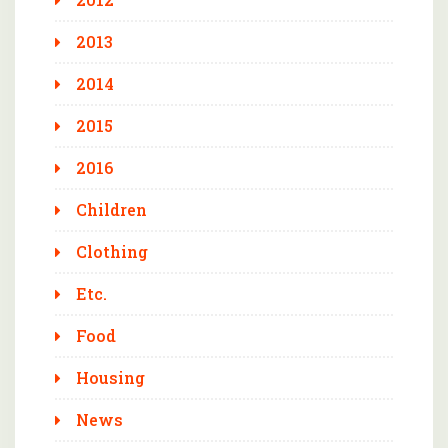
2013
2014
2015
2016
Children
Clothing
Etc.
Food
Housing
News