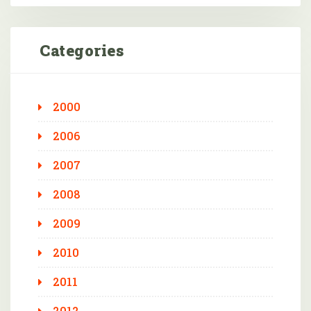
Categories
2000
2006
2007
2008
2009
2010
2011
2012