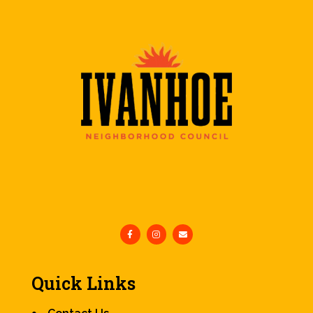
Quick Links