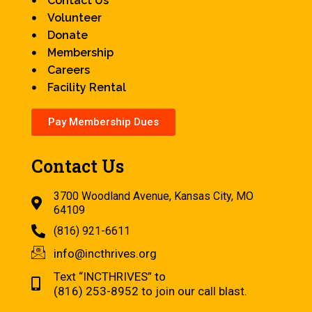
Contact Us
Volunteer
Donate
Membership
Careers
Facility Rental
Pay Membership Dues
Contact Us
3700 Woodland Avenue, Kansas City, MO
64109
(816) 921-6611
info@incthrives.org
Text “INCTHRIVES” to
(816) 253-8952 to join our call blast.