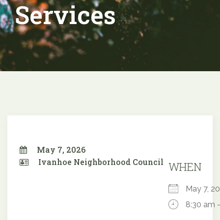
Services
May 7, 2026
Ivanhoe Neighborhood Council
WHEN
May 7, 
8:30 am 