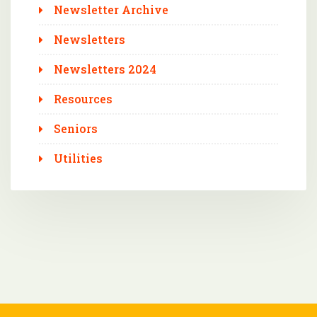
Newsletter Archive
Newsletters
Newsletters 2024
Resources
Seniors
Utilities