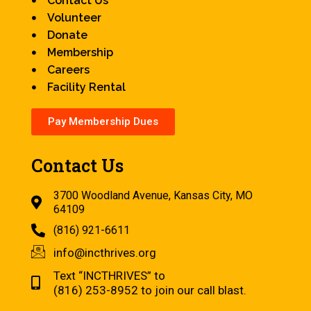
Contact Us
Volunteer
Donate
Membership
Careers
Facility Rental
Pay Membership Dues
Contact Us
3700 Woodland Avenue, Kansas City, MO
64109
(816) 921-6611
info@incthrives.org
Text “INCTHRIVES” to
(816) 253-8952 to join our call blast.