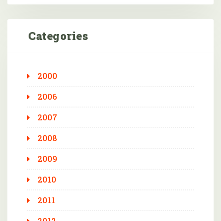
Categories
2000
2006
2007
2008
2009
2010
2011
2012