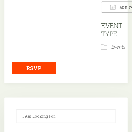
ADD T
Downloa
EVENT
TYPE
Events
RSVP