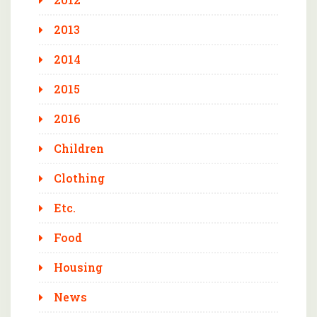
2013
2014
2015
2016
Children
Clothing
Etc.
Food
Housing
News