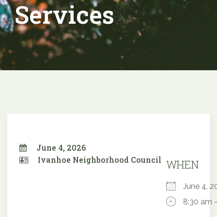
Services
June 4, 2026
Ivanhoe Neighborhood Council
WHEN
June 4,
8:30 am 