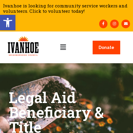
Ivanhoe is looking for community service workers and
volunteers. Click to volunteer today!
Open toolbar
Donate
Legal Aid
Beneficiary &
Title