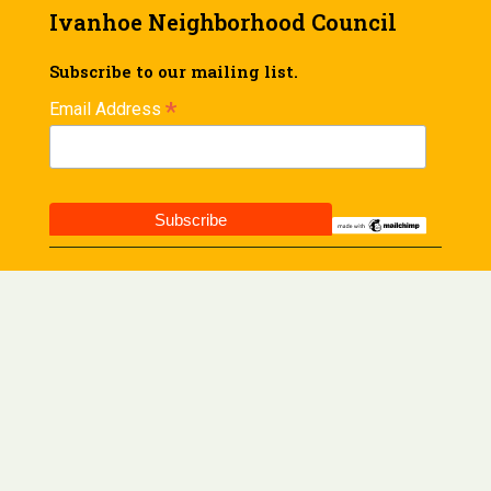
Ivanhoe Neighborhood Council
Subscribe to our mailing list.
*
Email Address