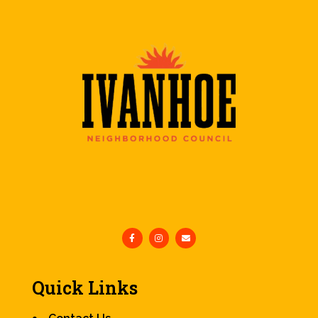
Quick Links