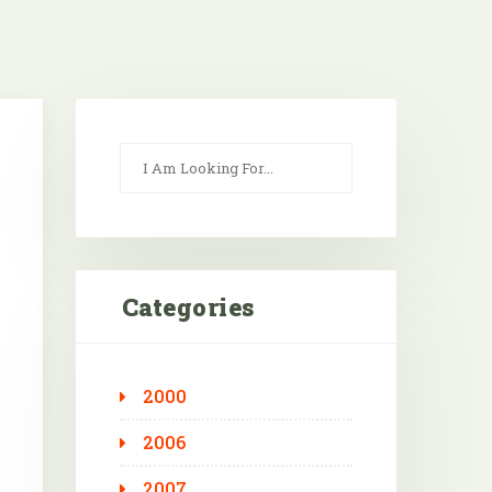
Categories
2000
Outlook Live
2006
2007