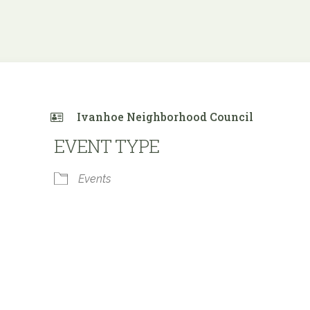
Ivanhoe Neighborhood Council
EVENT TYPE
Events
 Calendar
iCalendar
Office 365