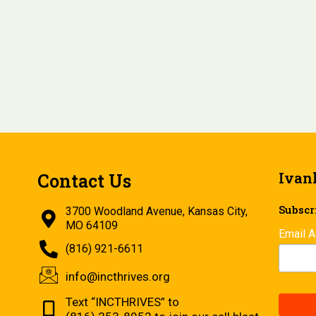
Ivan
Contact Us
Subscri
3700 Woodland Avenue, Kansas City,
MO 64109
Email 
(816) 921-6611
info@incthrives.org
Text “INCTHRIVES” to