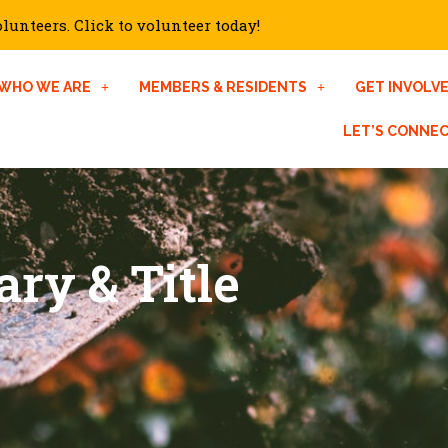
unteers. Click to volunteer today!
WHO WE ARE
MEMBERS & RESIDENTS
GET INVOLV
LET’S CONNE
ary & Title