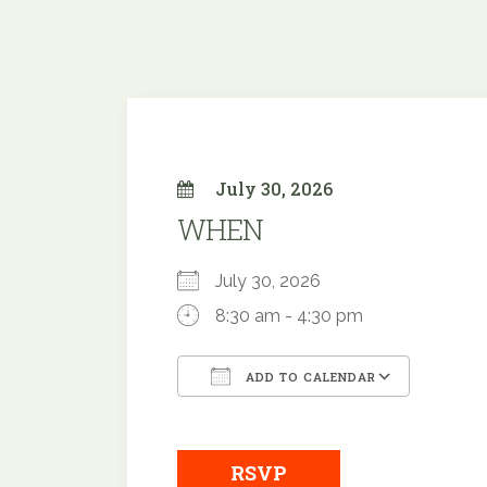
July 30, 2026
WHEN
July 30, 2026
8:30 am - 4:30 pm
ADD TO CALENDAR
Download ICS
Google
RSVP