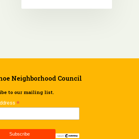
hoe Neighborhood Council
be to our mailing list.
*
Address