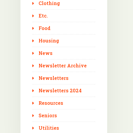
Clothing
Etc.
Food
Housing
News
Newsletter Archive
Newsletters
Newsletters 2024
Resources
Seniors
Utilities