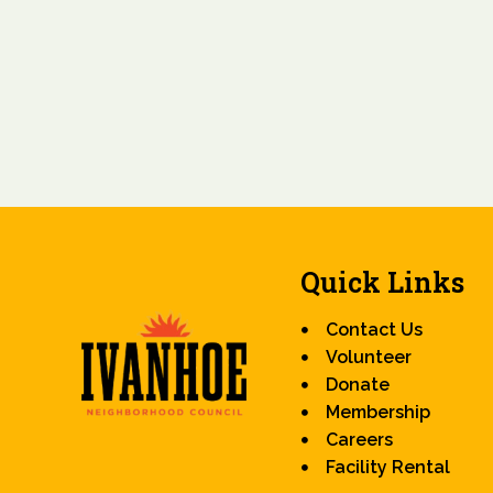
Quick Links
Contact Us
Volunteer
Donate
Membership
Careers
Facility Rental