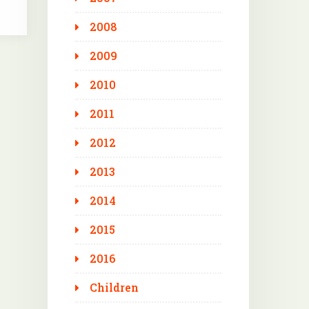
2008
2009
2010
2011
2012
2013
2014
2015
2016
Children