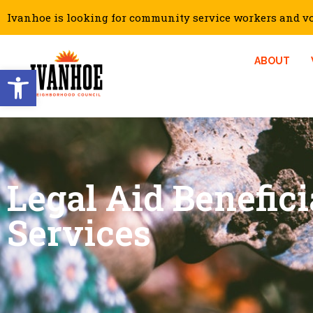
Ivanhoe is looking for community service workers and vol
ABOUT
Open toolbar
Legal Aid Benefici
Services