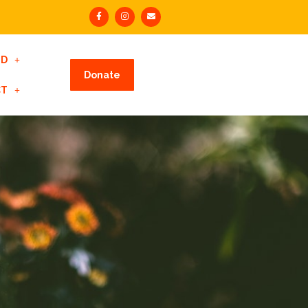
ED
Donate
CT