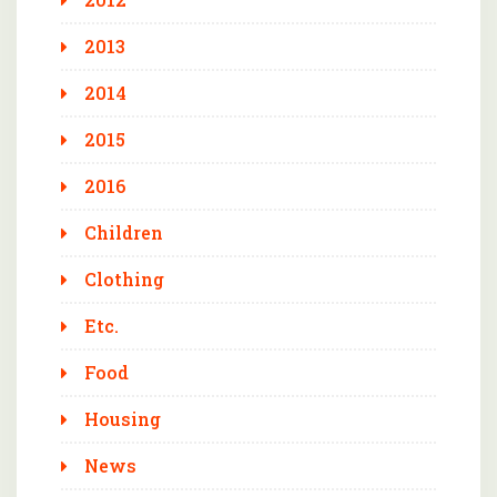
2013
2014
2015
2016
Children
Clothing
Etc.
Food
Housing
News