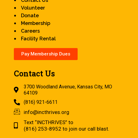
Contact Us
Volunteer
Donate
Membership
Careers
Facility Rental
Pay Membership Dues
Contact Us
3700 Woodland Avenue, Kansas City, MO
64109
(816) 921-6611
info@incthrives.org
Text “INCTHRIVES” to
(816) 253-8952 to join our call blast.