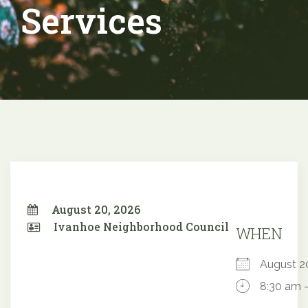
Services
August 20, 2026
Ivanhoe Neighborhood Council
WHEN
August 
8:30 am 