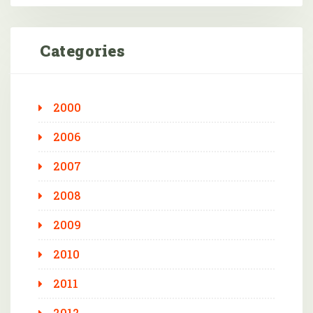
Categories
2000
2006
2007
2008
2009
2010
2011
2012