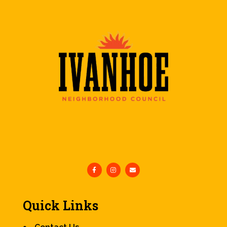
Quick Links