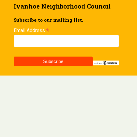
Ivanhoe Neighborhood Council
Subscribe to our mailing list.
*
Email Address