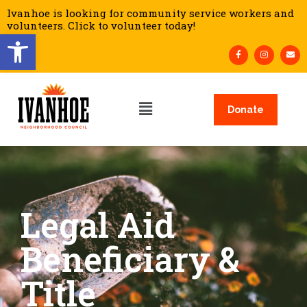
Ivanhoe is looking for community service workers and
volunteers. Click to volunteer today!
Open toolbar
Donate
Legal Aid
Beneficiary &
Title