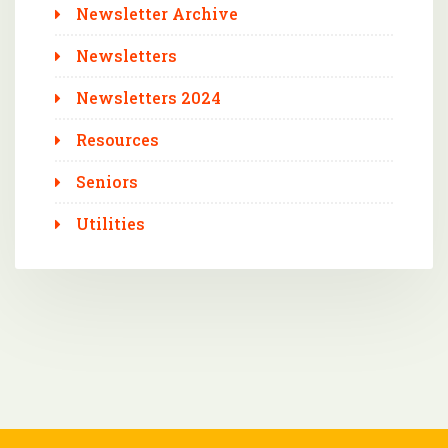
Newsletter Archive
Newsletters
Newsletters 2024
Resources
Seniors
Utilities