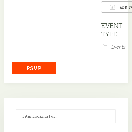
ADD T
Downloa
EVENT
TYPE
Events
RSVP