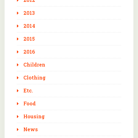
2013
2014
2015
2016
Children
Clothing
Etc.
Food
Housing
News