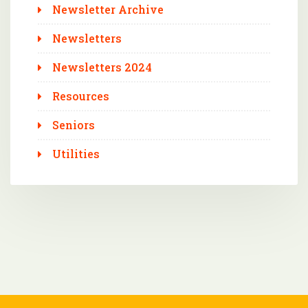
Newsletter Archive
Newsletters
Newsletters 2024
Resources
Seniors
Utilities