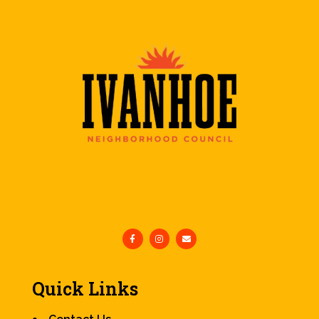
Quick Links