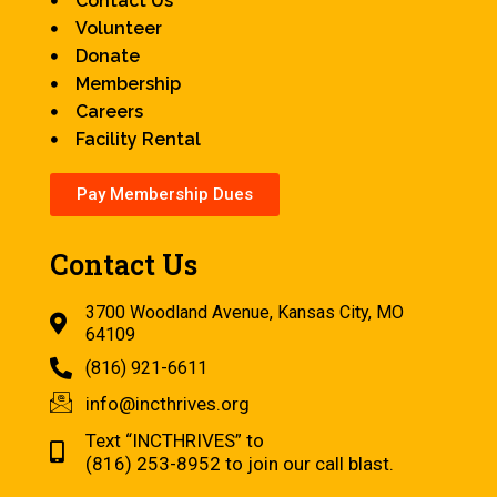
Contact Us
Volunteer
Donate
Membership
Careers
Facility Rental
Pay Membership Dues
Contact Us
3700 Woodland Avenue, Kansas City, MO
64109
(816) 921-6611
info@incthrives.org
Text “INCTHRIVES” to
(816) 253-8952 to join our call blast.