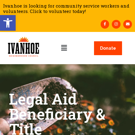
Ivanhoe is looking for community service workers and
volunteers. Click to volunteer today!
Open toolbar
Donate
Legal Aid
Beneficiary &
Title