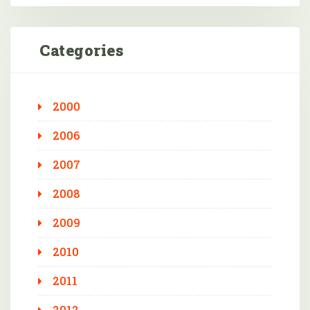
Categories
2000
2006
2007
2008
2009
2010
2011
2012