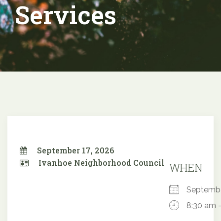
Services
September 17, 2026
Ivanhoe Neighborhood Council
WHEN
Septemb
8:30 am 