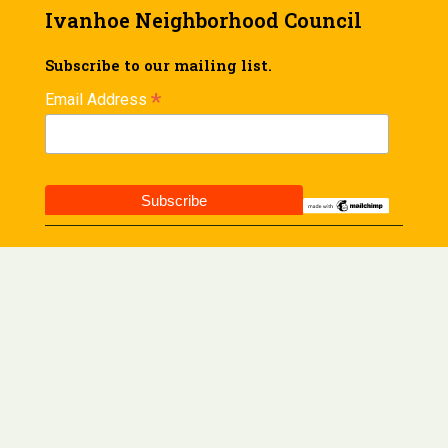
Ivanhoe Neighborhood Council
Subscribe to our mailing list.
*
Email Address