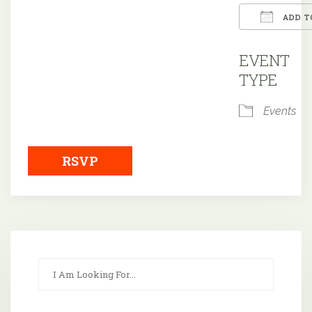
ADD T
Downloa
EVENT
TYPE
Events
RSVP