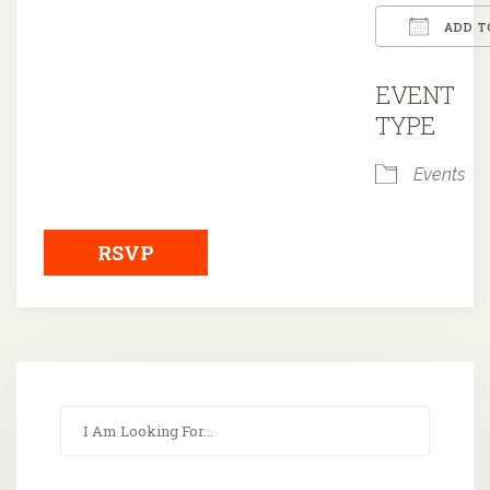
ADD T
Downloa
EVENT
TYPE
Events
RSVP