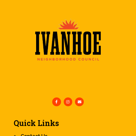
Quick Links