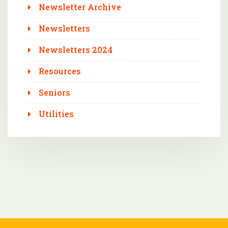
Newsletter Archive
Newsletters
Newsletters 2024
Resources
Seniors
Utilities