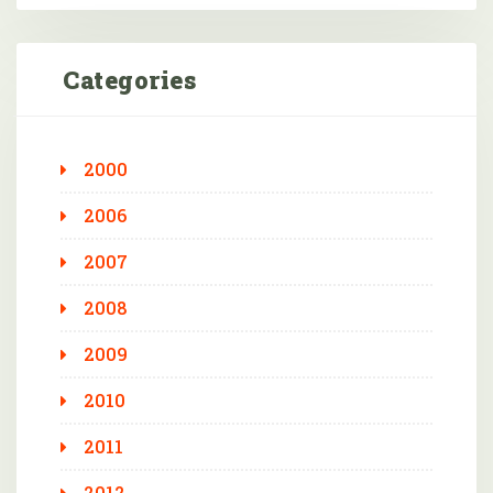
Categories
2000
2006
2007
2008
2009
2010
2011
2012