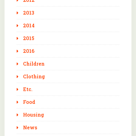
2013
2014
2015
2016
Children
Clothing
Etc.
Food
Housing
News