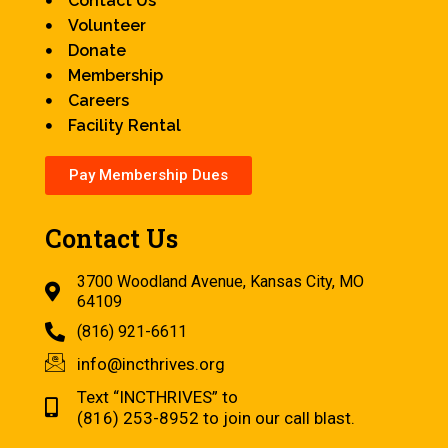
Contact Us
Volunteer
Donate
Membership
Careers
Facility Rental
Pay Membership Dues
Contact Us
3700 Woodland Avenue, Kansas City, MO
64109
(816) 921-6611
info@incthrives.org
Text “INCTHRIVES” to
(816) 253-8952 to join our call blast.