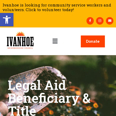
Ivanhoe is looking for community service workers and
volunteers. Click to volunteer today!
Open toolbar
Donate
Legal Aid
Beneficiary &
Title