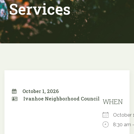
Services
October 1, 2026
Ivanhoe Neighborhood Council
WHEN
October
8:30 am 