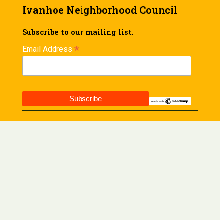
Ivanhoe Neighborhood Council
Subscribe to our mailing list.
*
Email Address