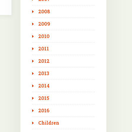
2008
2009
2010
2011
2012
2013
2014
2015
2016
Children