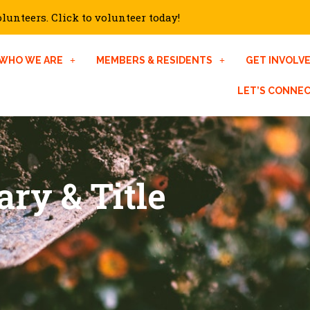
unteers. Click to volunteer today!
WHO WE ARE
MEMBERS & RESIDENTS
GET INVOLV
LET’S CONNE
ary & Title