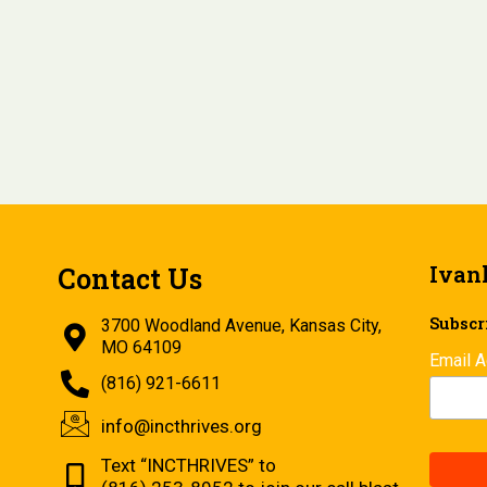
Ivan
Contact Us
Subscri
3700 Woodland Avenue, Kansas City,
MO 64109
Email 
(816) 921-6611
info@incthrives.org
Text “INCTHRIVES” to