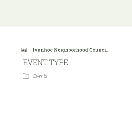
Ivanhoe Neighborhood Council
EVENT TYPE
Events
 Calendar
iCalendar
Office 365