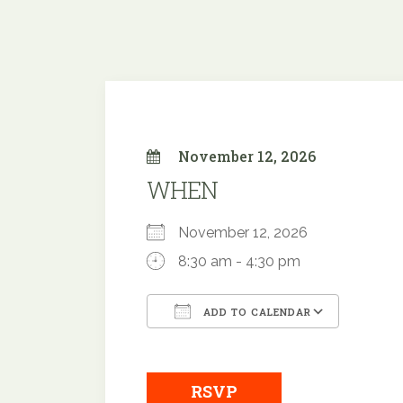
November 12, 2026
WHEN
November 12, 2026
8:30 am - 4:30 pm
ADD TO CALENDAR
Download ICS
Google
RSVP