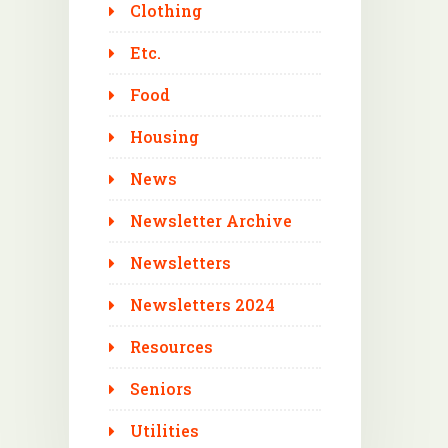
Clothing
Etc.
Food
Housing
News
Newsletter Archive
Newsletters
Newsletters 2024
Resources
Seniors
Utilities