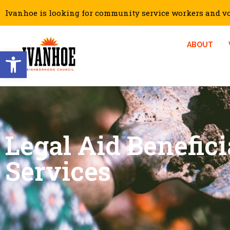
Ivanhoe is looking for community service workers and vol
ABOUT
Open toolbar
Legal Aid Benefici
Services