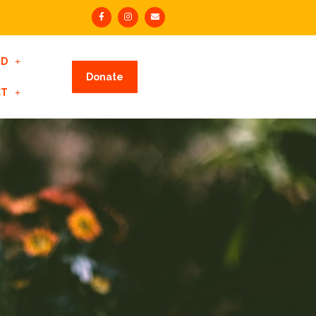
ED
Donate
CT