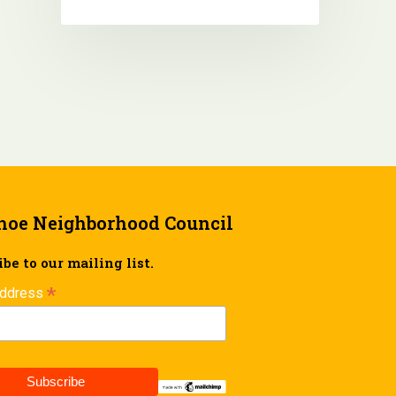
hoe Neighborhood Council
be to our mailing list.
*
Address