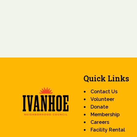
Quick Links
Contact Us
Volunteer
Donate
Membership
Careers
Facility Rental