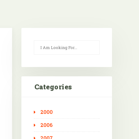
Categories
2000
Outlook Live
2006
2007