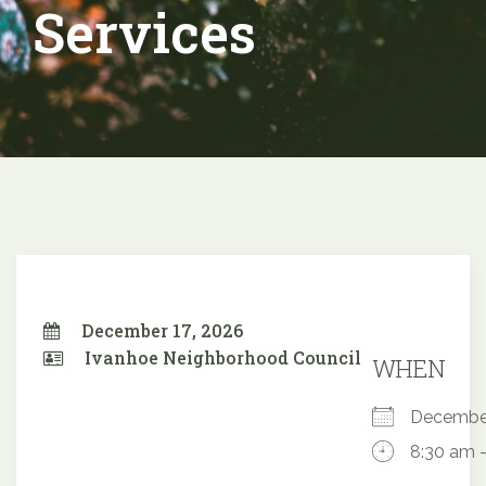
Services
December 17, 2026
Ivanhoe Neighborhood Council
WHEN
Decembe
8:30 am 