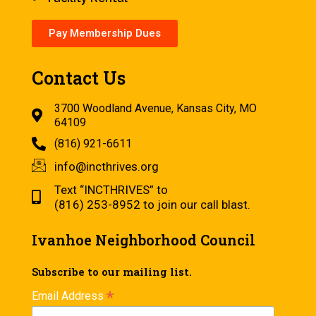
Pay Membership Dues
Contact Us
3700 Woodland Avenue, Kansas City, MO
64109
(816) 921-6611
info@incthrives.org
Text “INCTHRIVES” to
(816) 253-8952 to join our call blast.
Ivanhoe Neighborhood Council
Subscribe to our mailing list.
*
Email Address