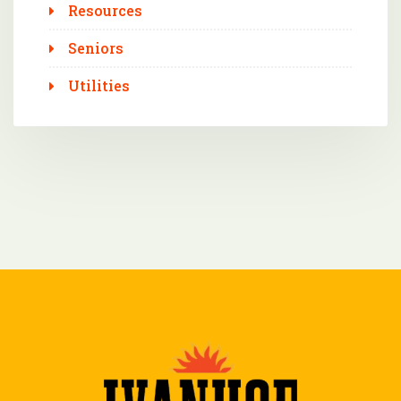
Resources
Seniors
Utilities