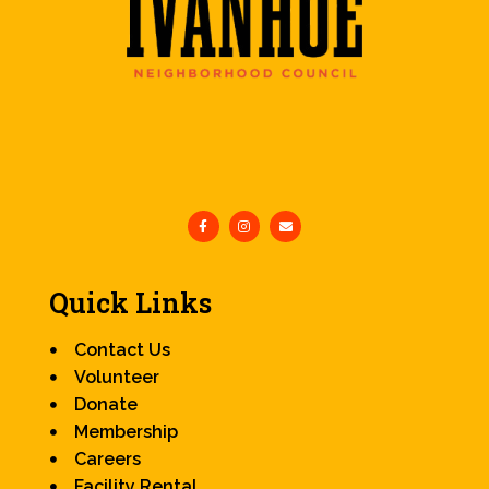
Quick Links
Contact Us
Volunteer
Donate
Membership
Careers
Facility Rental