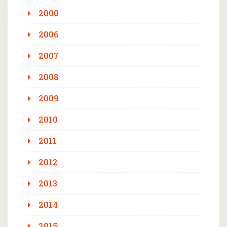
2000
2006
2007
2008
2009
2010
2011
2012
2013
2014
2015