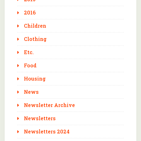
2016
Children
Clothing
Etc.
Food
Housing
News
Newsletter Archive
Newsletters
Newsletters 2024