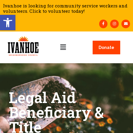
Ivanhoe is looking for community service workers and
volunteers. Click to volunteer today!
Open toolbar
Donate
Legal Aid
Beneficiary &
Title