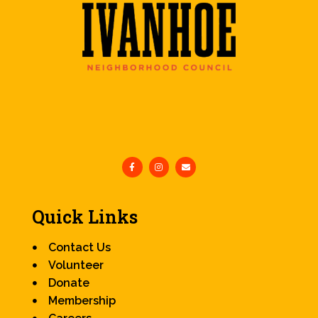
Quick Links
Contact Us
Volunteer
Donate
Membership