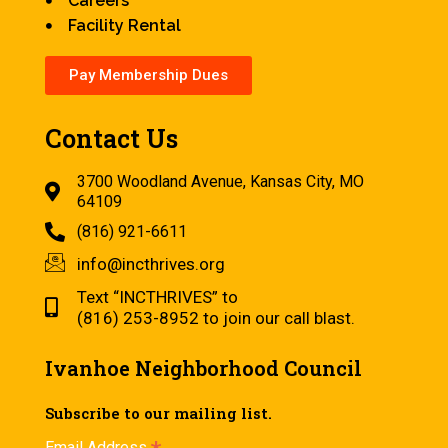
Careers
Facility Rental
Pay Membership Dues
Contact Us
3700 Woodland Avenue, Kansas City, MO
64109
(816) 921-6611
info@incthrives.org
Text “INCTHRIVES” to
(816) 253-8952 to join our call blast.
Ivanhoe Neighborhood Council
Subscribe to our mailing list.
Email Address