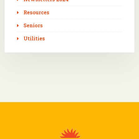
Resources
Seniors
Utilities