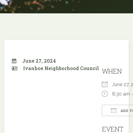
June 27, 2024
Ivanhoe Neighborhood Council
WHEN
June 27
8:30 am 
ADD T
Downloa
EVENT