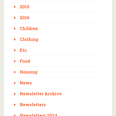
2015
2016
Children
Clothing
Etc.
Food
Housing
News
Newsletter Archive
Newsletters
Newsletters 2024