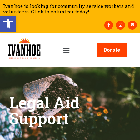
Ivanhoe is looking for community service workers and
volunteers. Click to volunteer today!
Open toolbar
Donate
Legal Aid
Support