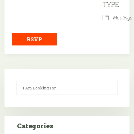
TYPE
Meetings
RSVP
Categories