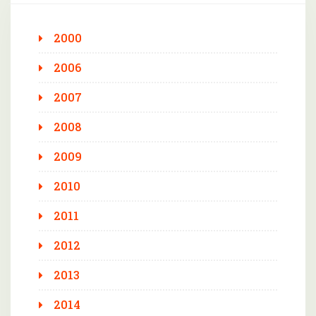
2000
2006
2007
2008
2009
2010
2011
2012
2013
2014