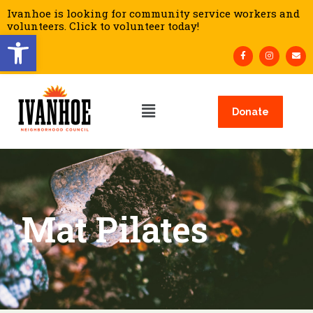
Ivanhoe is looking for community service workers and
volunteers. Click to volunteer today!
Open toolbar
Donate
Mat Pilates