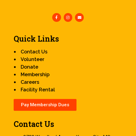
Quick Links
Contact Us
Volunteer
Donate
Membership
Careers
Facility Rental
Pay Membership Dues
Contact Us