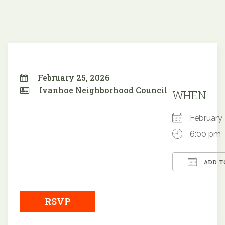
February 25, 2026
Ivanhoe Neighborhood Council
WHEN
February
6:00 pm
ADD T
Downloa
RSVP