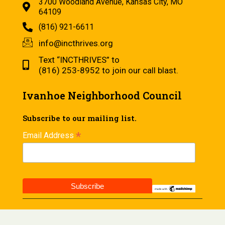
3700 Woodland Avenue, Kansas City, MO
64109
(816) 921-6611
info@incthrives.org
Text “INCTHRIVES” to
(816) 253-8952 to join our call blast.
Ivanhoe Neighborhood Council
Subscribe to our mailing list.
*
Email Address