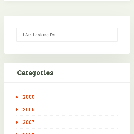
Categories
2000
2006
2007