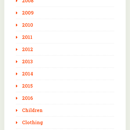
2008
2009
2010
2011
2012
2013
2014
2015
2016
Children
Clothing