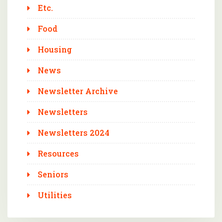
Etc.
Food
Housing
News
Newsletter Archive
Newsletters
Newsletters 2024
Resources
Seniors
Utilities