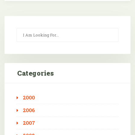
Categories
2000
2006
2007