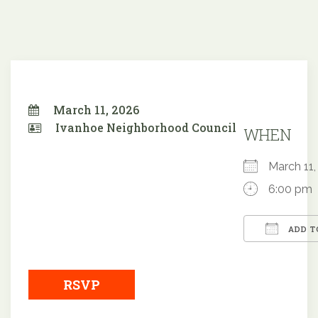
March 11, 2026
Ivanhoe Neighborhood Council
WHEN
March 1
6:00 pm
ADD T
Downloa
RSVP