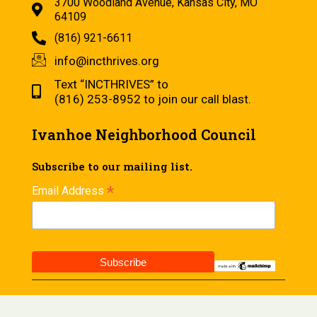
3700 Woodland Avenue, Kansas City, MO
64109
(816) 921-6611
info@incthrives.org
Text “INCTHRIVES” to
(816) 253-8952 to join our call blast.
Ivanhoe Neighborhood Council
Subscribe to our mailing list.
*
Email Address