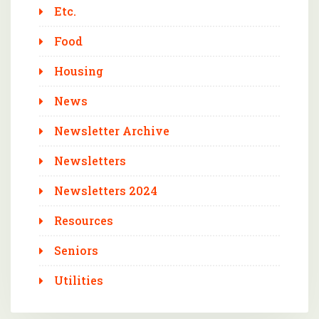
Etc.
Food
Housing
News
Newsletter Archive
Newsletters
Newsletters 2024
Resources
Seniors
Utilities