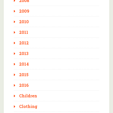
2008
2009
2010
2011
2012
2013
2014
2015
2016
Children
Clothing