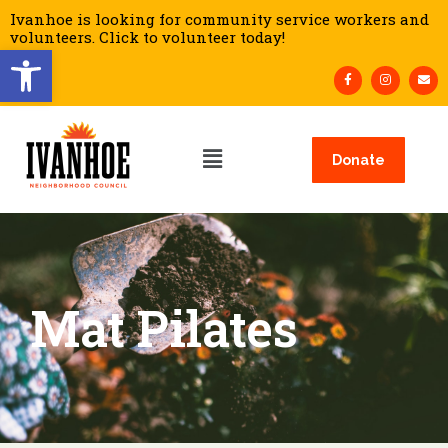
Ivanhoe is looking for community service workers and
volunteers. Click to volunteer today!
Open toolbar
Donate
Mat Pilates