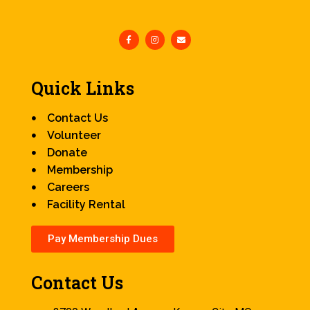
Quick Links
Contact Us
Volunteer
Donate
Membership
Careers
Facility Rental
Pay Membership Dues
Contact Us