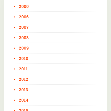
2000
2006
2007
2008
2009
2010
2011
2012
2013
2014
2015