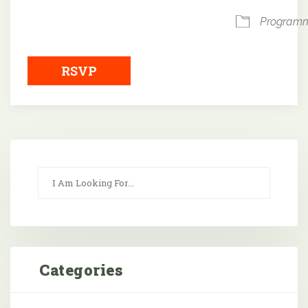
Program
RSVP
Categories