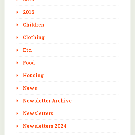
2016
Children
Clothing
Etc.
Food
Housing
News
Newsletter Archive
Newsletters
Newsletters 2024