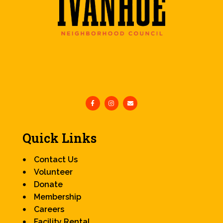
Quick Links
Contact Us
Volunteer
Donate
Membership
Careers
Facility Rental