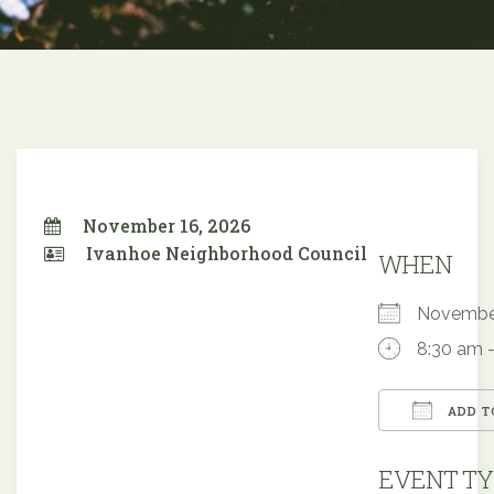
November 16, 2026
Ivanhoe Neighborhood Council
WHEN
Novembe
8:30 am 
ADD T
Downloa
EVENT TY