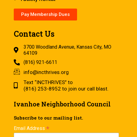
Pay Membership Dues
Contact Us
3700 Woodland Avenue, Kansas City, MO
64109
(816) 921-6611
info@incthrives.org
Text “INCTHRIVES” to
(816) 253-8952 to join our call blast.
Ivanhoe Neighborhood Council
Subscribe to our mailing list.
*
Email Address