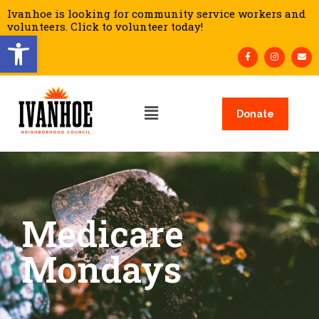
Ivanhoe is looking for community service workers and
volunteers. Click to volunteer today!
Open toolbar
Donate
Medicare
Mondays