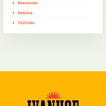
Resources
Seniors
Utilities