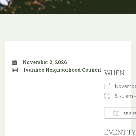
November 2, 2026
Ivanhoe Neighborhood Council
WHEN
Novembe
8:30 am 
ADD T
Downloa
EVENT TY