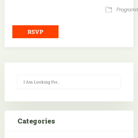
Program
RSVP
Categories