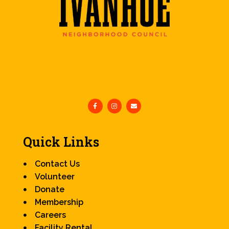
Quick Links
Contact Us
Volunteer
Donate
Membership
Careers
Facility Rental