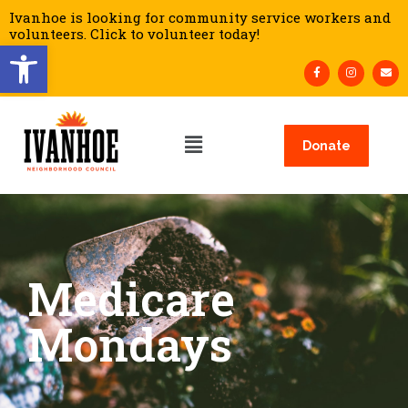
Ivanhoe is looking for community service workers and
volunteers. Click to volunteer today!
Open toolbar
Donate
Medicare
Mondays