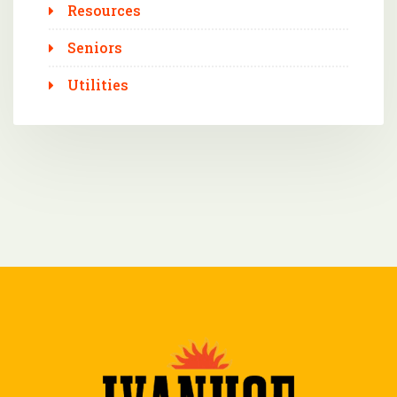
Resources
Seniors
Utilities