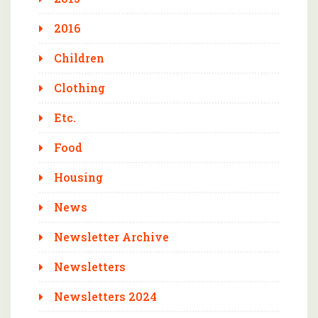
2016
Children
Clothing
Etc.
Food
Housing
News
Newsletter Archive
Newsletters
Newsletters 2024