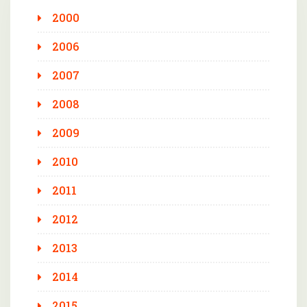
2000
2006
2007
2008
2009
2010
2011
2012
2013
2014
2015