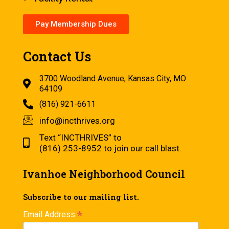
Pay Membership Dues
Contact Us
3700 Woodland Avenue, Kansas City, MO
64109
(816) 921-6611
info@incthrives.org
Text “INCTHRIVES” to
(816) 253-8952 to join our call blast.
Ivanhoe Neighborhood Council
Subscribe to our mailing list.
*
Email Address