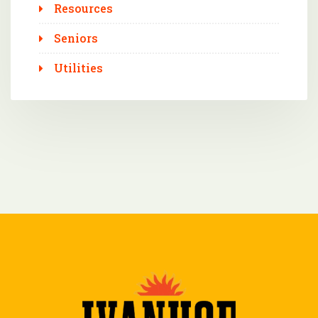
Resources
Seniors
Utilities