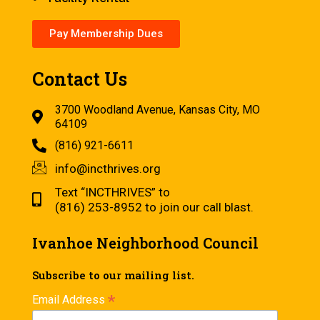
Pay Membership Dues
Contact Us
3700 Woodland Avenue, Kansas City, MO
64109
(816) 921-6611
info@incthrives.org
Text “INCTHRIVES” to
(816) 253-8952 to join our call blast.
Ivanhoe Neighborhood Council
Subscribe to our mailing list.
*
Email Address