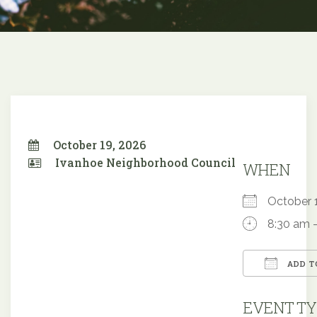
October 19, 2026
Ivanhoe Neighborhood Council
WHEN
October
8:30 am 
ADD T
Downloa
EVENT TY