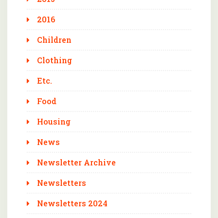
2016
Children
Clothing
Etc.
Food
Housing
News
Newsletter Archive
Newsletters
Newsletters 2024