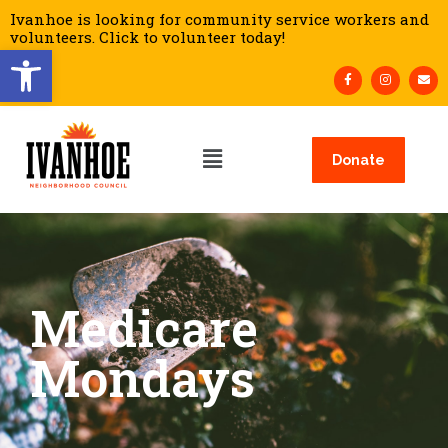
Ivanhoe is looking for community service workers and
volunteers. Click to volunteer today!
Open toolbar
Donate
Medicare
Mondays