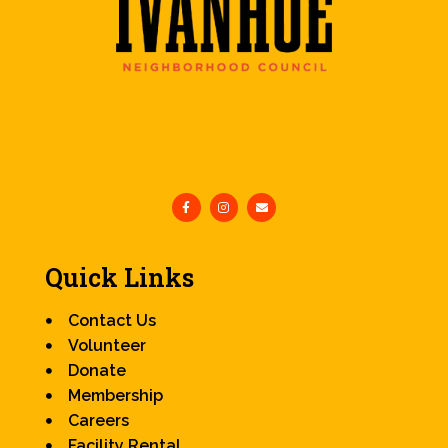
Quick Links
Contact Us
Volunteer
Donate
Membership
Careers
Facility Rental