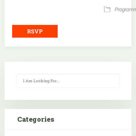
Program
RSVP
Categories