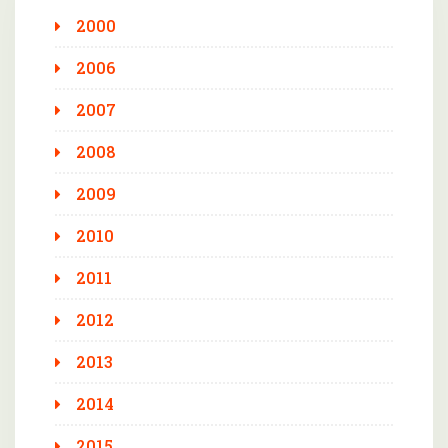
2000
2006
2007
2008
2009
2010
2011
2012
2013
2014
2015