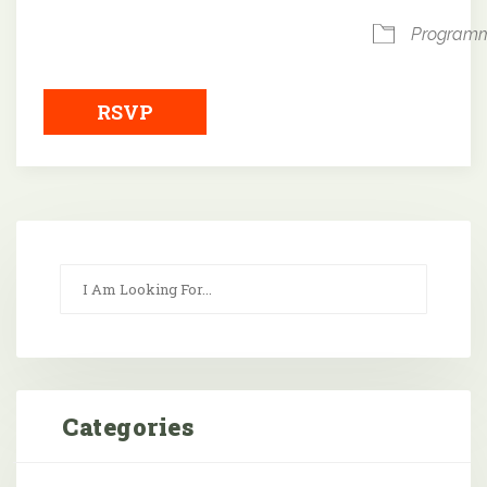
Program
RSVP
Categories