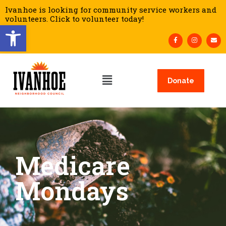
Ivanhoe is looking for community service workers and
volunteers. Click to volunteer today!
Open toolbar
Donate
Medicare
Mondays