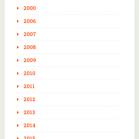
2000
2006
2007
2008
2009
2010
2011
2012
2013
2014
2015