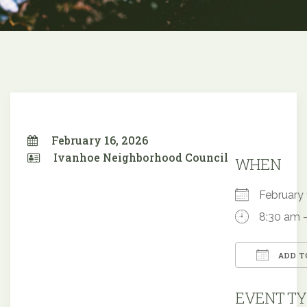
February 16, 2026
Ivanhoe Neighborhood Council
WHEN
February
8:30 am 
ADD T
Downloa
EVENT TY