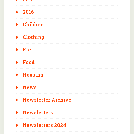
2016
Children
Clothing
Etc.
Food
Housing
News
Newsletter Archive
Newsletters
Newsletters 2024