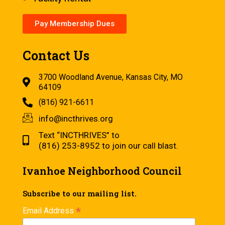
Pay Membership Dues
Contact Us
3700 Woodland Avenue, Kansas City, MO
64109
(816) 921-6611
info@incthrives.org
Text “INCTHRIVES” to
(816) 253-8952 to join our call blast.
Ivanhoe Neighborhood Council
Subscribe to our mailing list.
*
Email Address