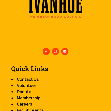
Quick Links
Contact Us
Volunteer
Donate
Membership
Careers
Facility Rental