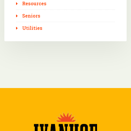
Resources
Seniors
Utilities