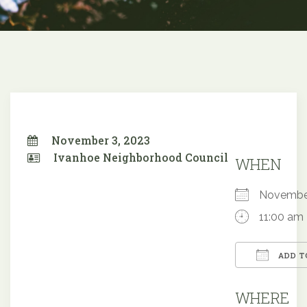
November 3, 2023
Ivanhoe Neighborhood Council
WHEN
Novembe
11:00 am
ADD T
Downloa
WHERE