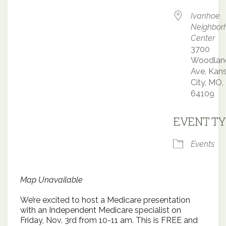
Ivanhoe
Neighbor
Center
3700
Woodlan
Ave, Kan
City, MO,
64109
EVENT TY
Events
Map Unavailable
We’re excited to host a Medicare presentation
with an Independent Medicare specialist on
Friday, Nov. 3rd from 10-11 am. This is FREE and