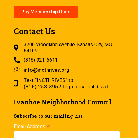
Pay Membership Dues
Contact Us
3700 Woodland Avenue, Kansas City, MO
64109
(816) 921-6611
info@incthrives.org
Text “INCTHRIVES” to
(816) 253-8952 to join our call blast.
Ivanhoe Neighborhood Council
Subscribe to our mailing list.
*
Email Address