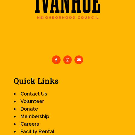
Quick Links
Contact Us
Volunteer
Donate
Membership
Careers
Facility Rental