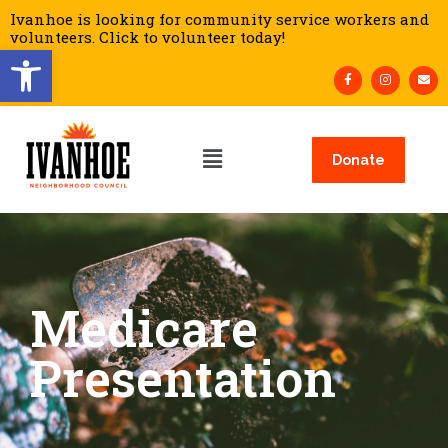
Ivanhoe is looking for community service workers and
volunteers. Click to volunteer today!
Open toolbar
Donate
Medicare
Presentation