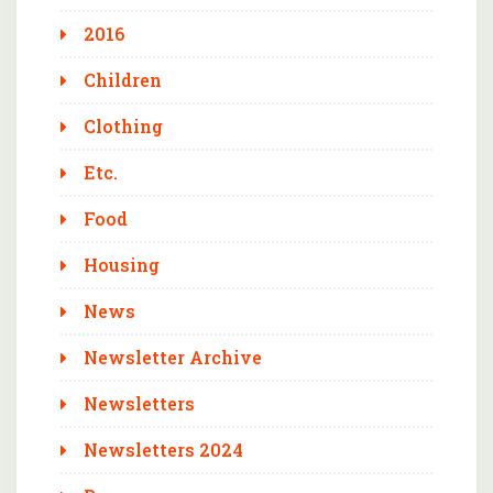
2016
Children
Clothing
Etc.
Food
Housing
News
Newsletter Archive
Newsletters
Newsletters 2024