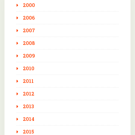
2000
2006
2007
2008
2009
2010
2011
2012
2013
2014
2015