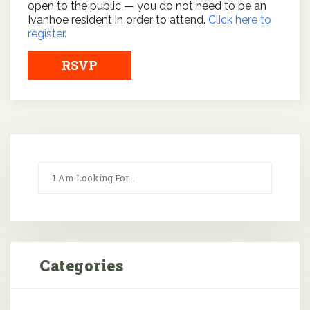
open to the public — you do not need to be an
Ivanhoe resident in order to attend.
Click here to
register.
RSVP
Categories