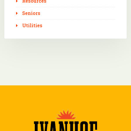
Resources
Seniors
Utilities