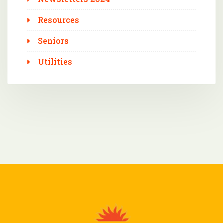
Resources
Seniors
Utilities