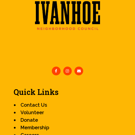
Quick Links
Contact Us
Volunteer
Donate
Membership