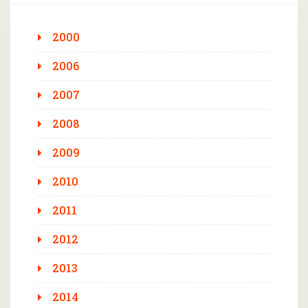
2000
2006
2007
2008
2009
2010
2011
2012
2013
2014