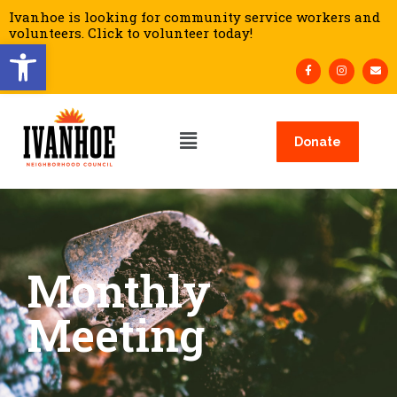
Ivanhoe is looking for community service workers and
volunteers. Click to volunteer today!
Open toolbar
Donate
Monthly
Meeting