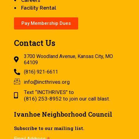
Careers
Facility Rental
Pay Membership Dues
Contact Us
3700 Woodland Avenue, Kansas City, MO
64109
(816) 921-6611
info@incthrives.org
Text “INCTHRIVES” to
(816) 253-8952 to join our call blast.
Ivanhoe Neighborhood Council
Subscribe to our mailing list.
Email Address