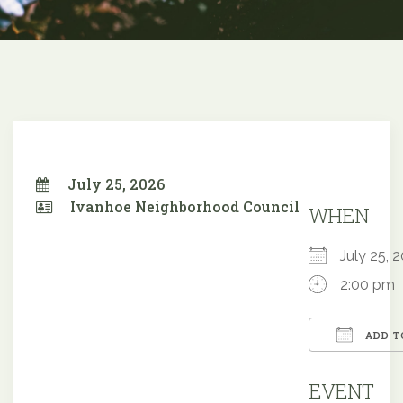
July 25, 2026
Ivanhoe Neighborhood Council
WHEN
July 25,
2:00 pm
ADD T
Downloa
EVENT