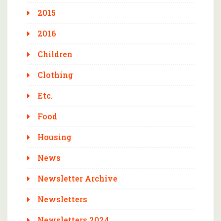
2015
2016
Children
Clothing
Etc.
Food
Housing
News
Newsletter Archive
Newsletters
Newsletters 2024