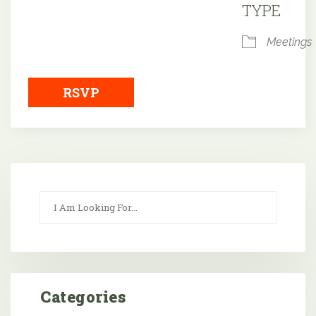
TYPE
Meetings
RSVP
Categories