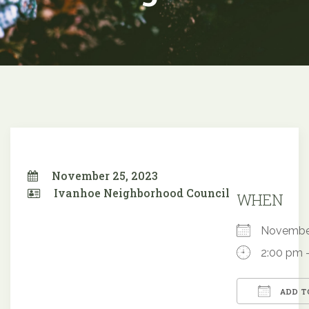
November 25, 2023
Ivanhoe Neighborhood Council
WHEN
Novembe
2:00 pm 
ADD T