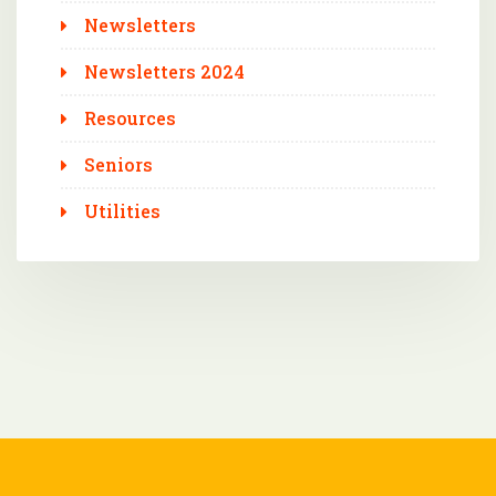
Newsletters
Newsletters 2024
Resources
Seniors
Utilities