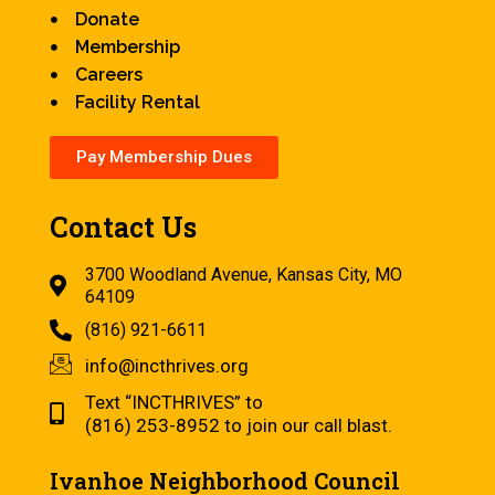
Donate
Membership
Careers
Facility Rental
Pay Membership Dues
Contact Us
3700 Woodland Avenue, Kansas City, MO
64109
(816) 921-6611
info@incthrives.org
Text “INCTHRIVES” to
(816) 253-8952 to join our call blast.
Ivanhoe Neighborhood Council