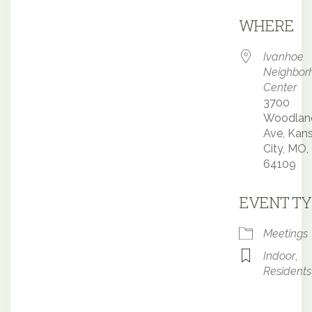
Downloa
WHERE
Ivanhoe
Neighbor
Center
3700
Woodlan
Ave, Kan
City, MO,
64109
EVENT TY
Meetings
Indoor
,
Residents