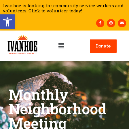
Ivanhoe is looking for community service workers and
volunteers. Click to volunteer today!
Open toolbar
Donate
Monthly
Neighborhood
Meeting