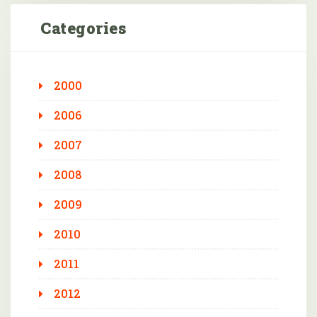
Categories
2000
2006
2007
2008
2009
2010
2011
2012