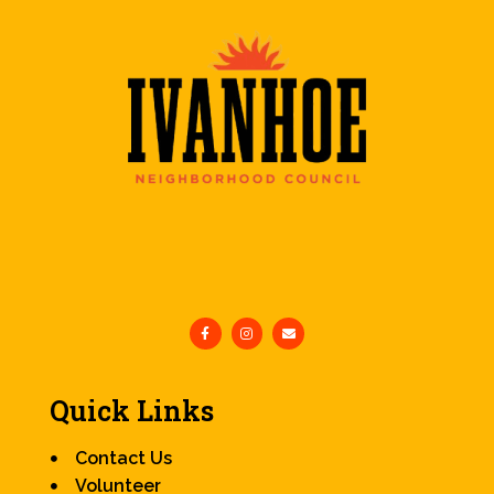
Quick Links
Contact Us
Volunteer