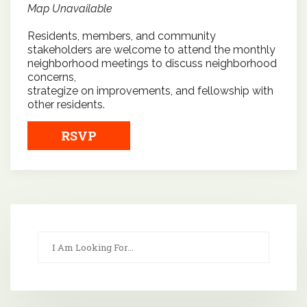
Map Unavailable
Residents, members, and community
stakeholders are welcome to attend the monthly
neighborhood meetings to discuss neighborhood
concerns,
strategize on improvements, and fellowship with
other residents.
RSVP