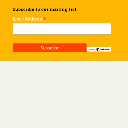
Subscribe to our mailing list.
*
Email Address