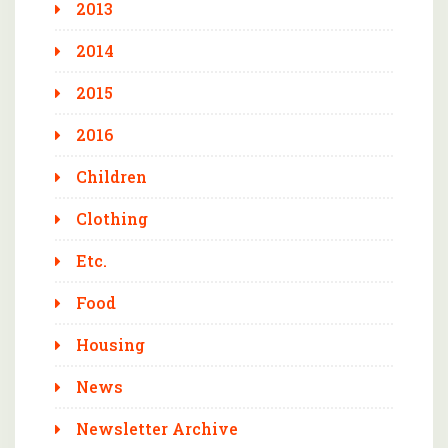
2013
2014
2015
2016
Children
Clothing
Etc.
Food
Housing
News
Newsletter Archive