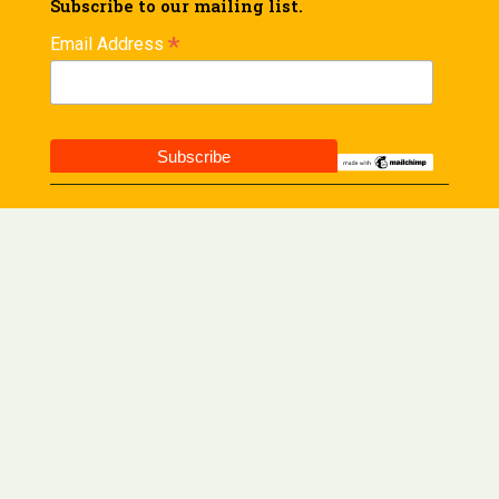
Subscribe to our mailing list.
*
Email Address