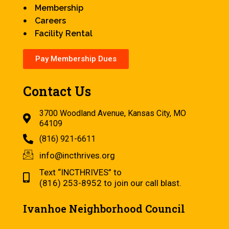
Membership
Careers
Facility Rental
Pay Membership Dues
Contact Us
3700 Woodland Avenue, Kansas City, MO
64109
(816) 921-6611
info@incthrives.org
Text “INCTHRIVES” to
(816) 253-8952 to join our call blast.
Ivanhoe Neighborhood Council