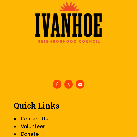
Quick Links
Contact Us
Volunteer
Donate