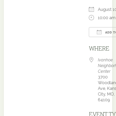
August 
10:00 am
ADD T
Downloa
WHERE
Ivanhoe
Neighbor
Center
3700
Woodlan
Ave, Kan
City, MO,
64109
EVENT TY