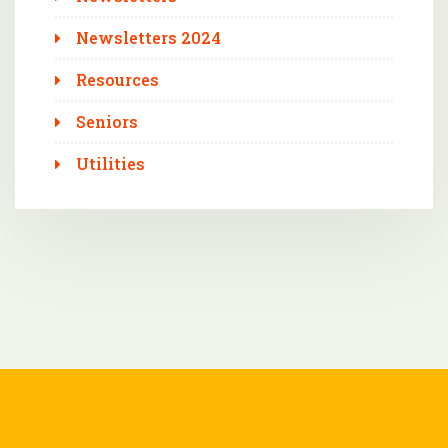
Newsletters 2024
Resources
Seniors
Utilities