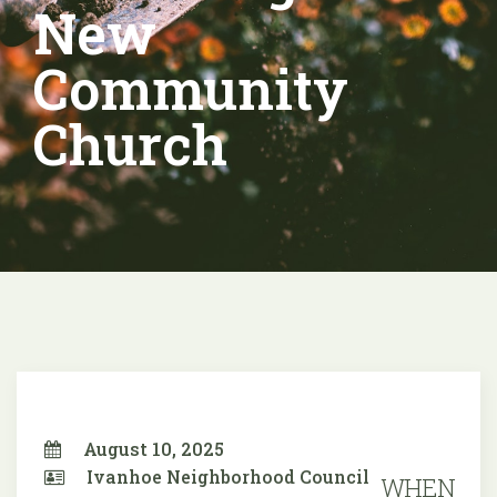
New
Community
Church
August 10, 2025
Ivanhoe Neighborhood Council
WHEN