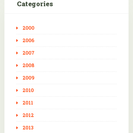
Categories
2000
2006
2007
2008
2009
2010
2011
2012
2013