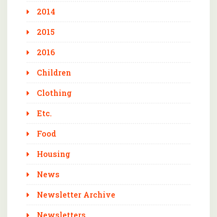
2014
2015
2016
Children
Clothing
Etc.
Food
Housing
News
Newsletter Archive
Newsletters