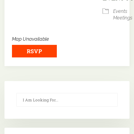
Events
Meetings
Map Unavailable
RSVP