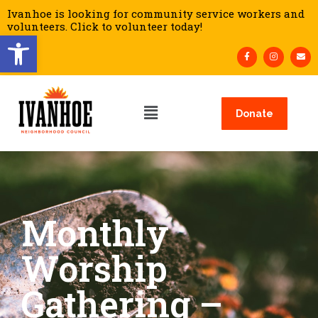
Ivanhoe is looking for community service workers and
volunteers. Click to volunteer today!
Open toolbar
Donate
Monthly
Worship
Gathering –