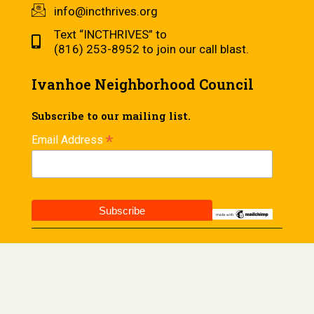
info@incthrives.org
Text “INCTHRIVES” to
(816) 253-8952 to join our call blast.
Ivanhoe Neighborhood Council
Subscribe to our mailing list.
*
Email Address