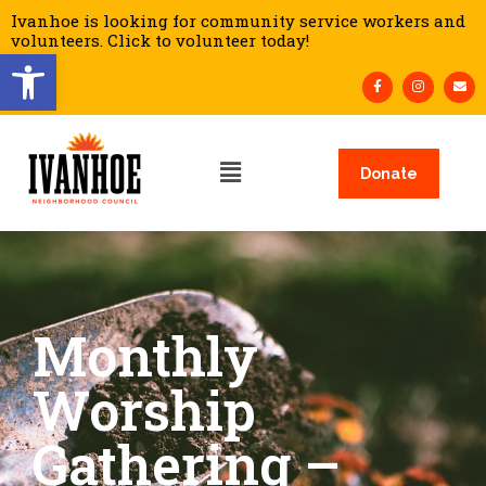
Ivanhoe is looking for community service workers and
volunteers. Click to volunteer today!
Open toolbar
Donate
Monthly
Worship
Gathering –