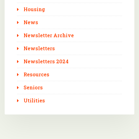
Housing
News
Newsletter Archive
Newsletters
Newsletters 2024
Resources
Seniors
Utilities