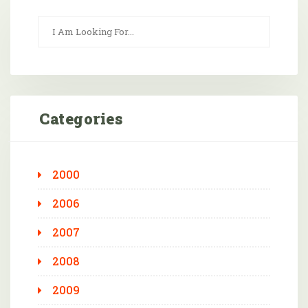
Categories
2000
2006
2007
2008
2009