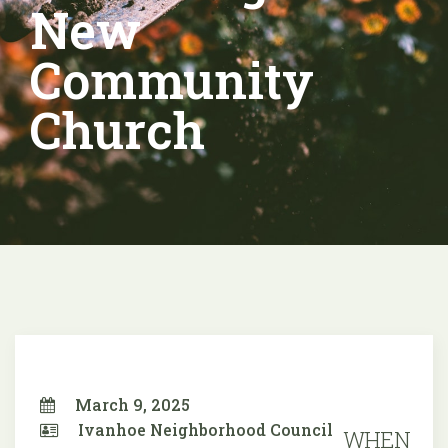
New
Community
Church
March 9, 2025
Ivanhoe Neighborhood Council
WHEN