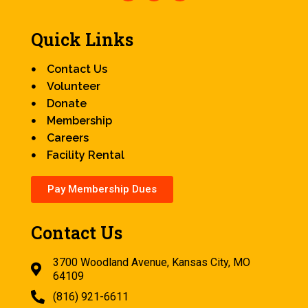
Quick Links
Contact Us
Volunteer
Donate
Membership
Careers
Facility Rental
Pay Membership Dues
Contact Us
3700 Woodland Avenue, Kansas City, MO
64109
(816) 921-6611