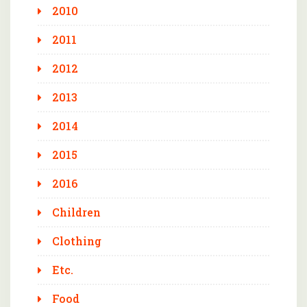
2010
2011
2012
2013
2014
2015
2016
Children
Clothing
Etc.
Food