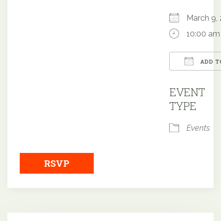
March 9
10:00 am
ADD T
Downloa
EVENT
TYPE
Events
RSVP