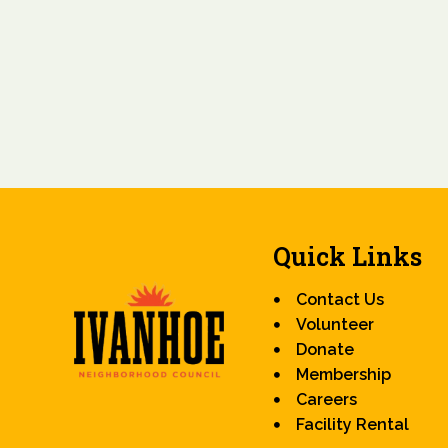
Quick Links
Contact Us
Volunteer
Donate
Membership
Careers
Facility Rental