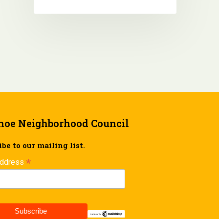
hoe Neighborhood Council
be to our mailing list.
*
Address