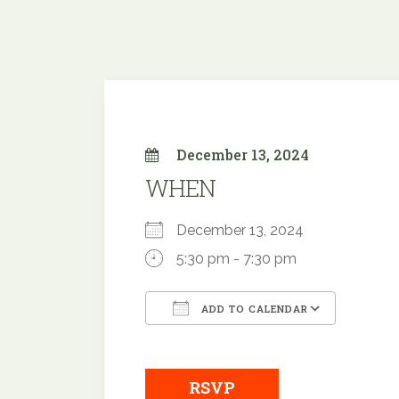
December 13, 2024
WHEN
December 13, 2024
5:30 pm - 7:30 pm
ADD TO CALENDAR
Download ICS
Google
RSVP