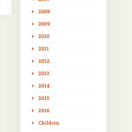
2008
2009
2010
2011
2012
2013
2014
2015
2016
Children