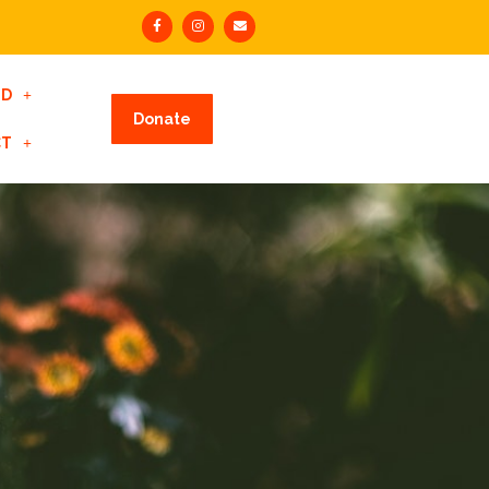
ED
Donate
CT