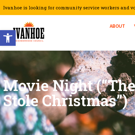
Ivanhoe is looking for community service workers and vol
ABOUT
Open toolbar
Movie Night (“Th
Stole Christmas”)