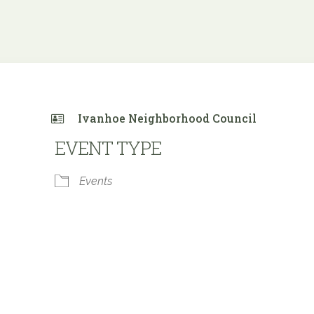
Ivanhoe Neighborhood Council
EVENT TYPE
Events
 Calendar
iCalendar
Office 365