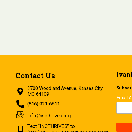
Ivan
Contact Us
Subscri
3700 Woodland Avenue, Kansas City,
MO 64109
Email 
(816) 921-6611
info@incthrives.org
Text “INCTHRIVES” to