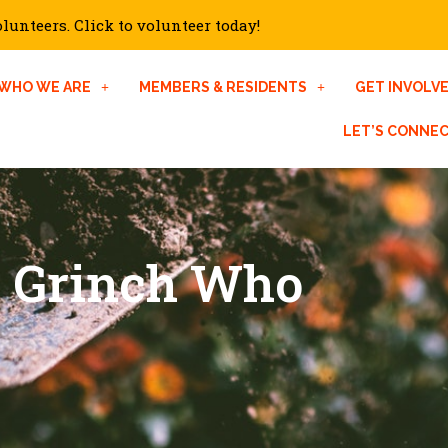
unteers. Click to volunteer today!
WHO WE ARE
MEMBERS & RESIDENTS
GET INVOLV
LET’S CONNE
e Grinch Who