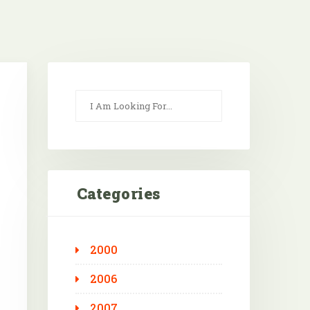
Categories
2000
Outlook Live
2006
2007