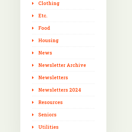
Clothing
Etc.
Food
Housing
News
Newsletter Archive
Newsletters
Newsletters 2024
Resources
Seniors
Utilities