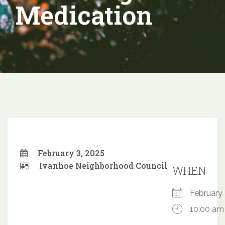
Medication
February 3, 2025
Ivanhoe Neighborhood Council
WHEN
February
10:00 am