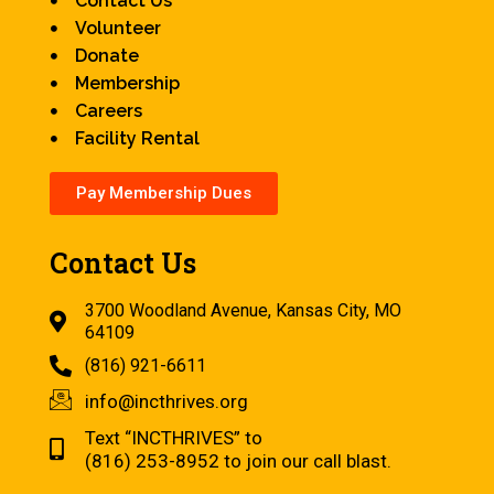
Contact Us
Volunteer
Donate
Membership
Careers
Facility Rental
Pay Membership Dues
Contact Us
3700 Woodland Avenue, Kansas City, MO
64109
(816) 921-6611
info@incthrives.org
Text “INCTHRIVES” to
(816) 253-8952 to join our call blast.