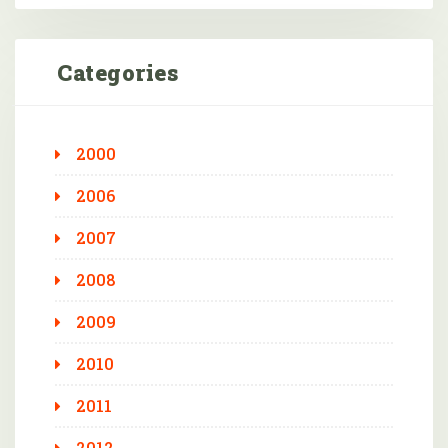
Categories
2000
2006
2007
2008
2009
2010
2011
2012