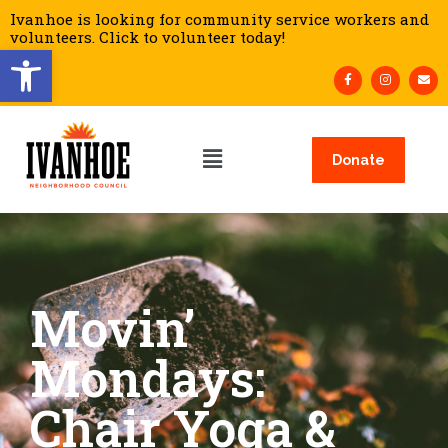
Ivanhoe is looking for community service workers and
volunteers. Click to volunteer today!
Open toolbar
Donate
Movin’
Mondays:
Chair Yoga &