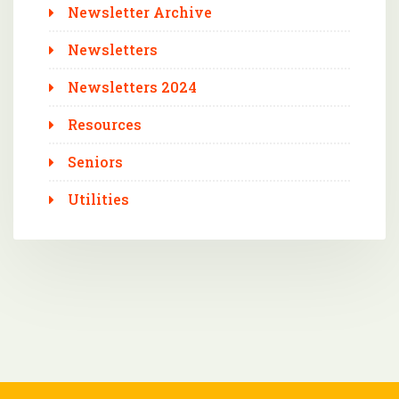
Newsletter Archive
Newsletters
Newsletters 2024
Resources
Seniors
Utilities