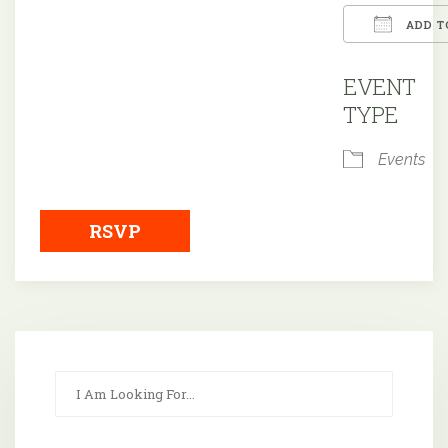
ADD T
Downloa
EVENT
TYPE
Events
RSVP