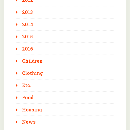
2013
2014
2015
2016
Children
Clothing
Etc.
Food
Housing
News