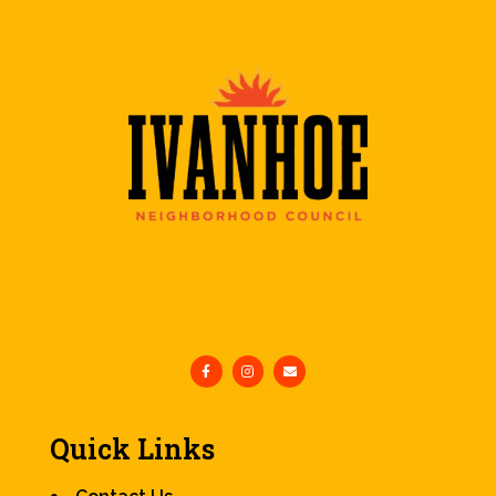
Quick Links