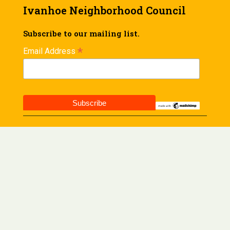
Ivanhoe Neighborhood Council
Subscribe to our mailing list.
*
Email Address