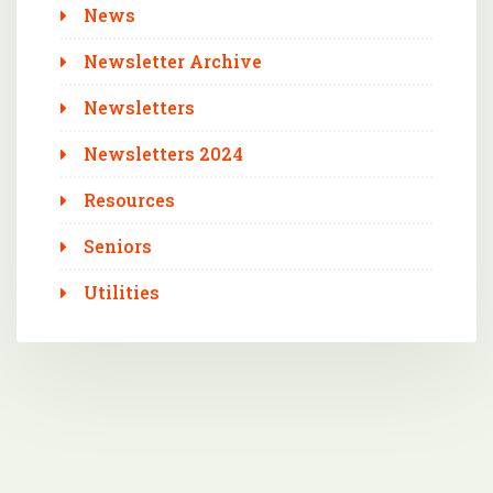
News
Newsletter Archive
Newsletters
Newsletters 2024
Resources
Seniors
Utilities