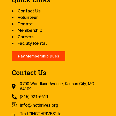
Contact Us
Volunteer
Donate
Membership
Careers
Facility Rental
Pay Membership Dues
Contact Us
3700 Woodland Avenue, Kansas City, MO
64109
(816) 921-6611
info@incthrives.org
Text “INCTHRIVES” to