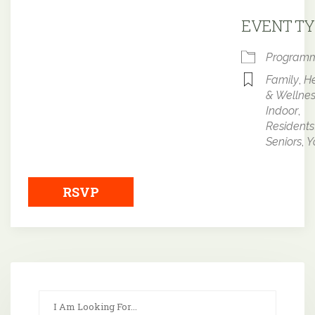
Downloa
EVENT TY
Program
Family
,
He
& Wellne
Indoor
,
Residents
Seniors
,
Y
RSVP