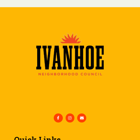
Quick Links