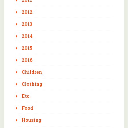
2012
2013
2014
2015
2016
Children
Clothing
Etc.
Food
Housing