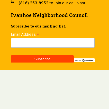
(816) 253-8952 to join our call blast.
Ivanhoe Neighborhood Council
Subscribe to our mailing list.
*
Email Address