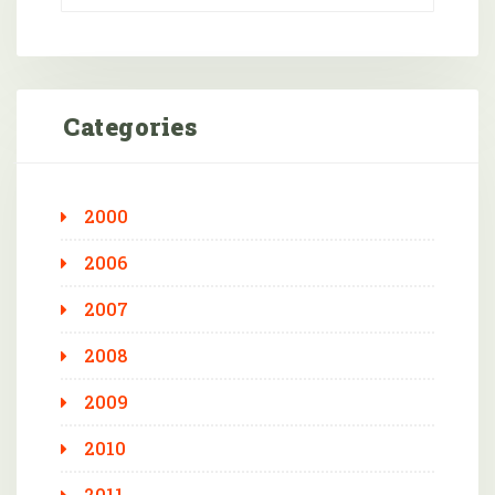
Categories
2000
2006
2007
2008
2009
2010
2011