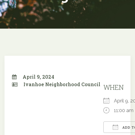
April 9, 2024
Ivanhoe Neighborhood Council
WHEN
April 9,
11:00 am
ADD T