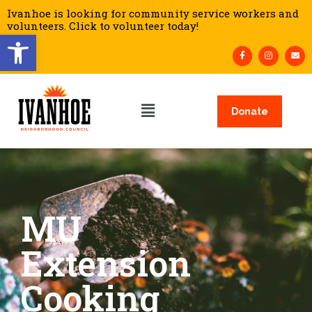
Ivanhoe is looking for community service workers and
volunteers. Click to volunteer today!
Open toolbar
Donate
MU
Extension
Cooking