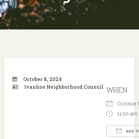
October 8, 2024
Ivanhoe Neighborhood Council
WHEN
October
11:00 am
ADD T