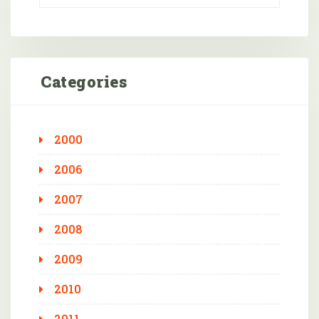
Categories
2000
2006
2007
2008
2009
2010
2011