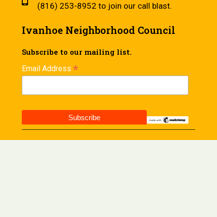
(816) 253-8952 to join our call blast.
Ivanhoe Neighborhood Council
Subscribe to our mailing list.
*
Email Address