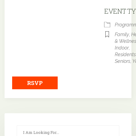
Downloa
EVENT TY
Program
Family
,
He
& Wellne
Indoor
,
Residents
Seniors
,
Y
RSVP