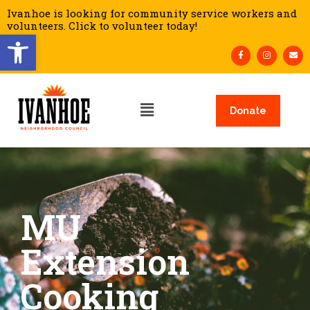
Ivanhoe is looking for community service workers and
volunteers. Click to volunteer today!
Open toolbar
Donate
MU
Extension
Cooking