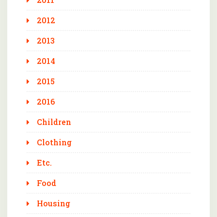
2012
2013
2014
2015
2016
Children
Clothing
Etc.
Food
Housing