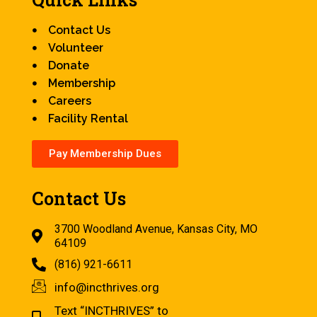
Contact Us
Volunteer
Donate
Membership
Careers
Facility Rental
Pay Membership Dues
Contact Us
3700 Woodland Avenue, Kansas City, MO
64109
(816) 921-6611
info@incthrives.org
Text “INCTHRIVES” to