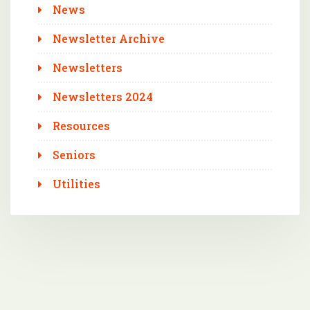
News
Newsletter Archive
Newsletters
Newsletters 2024
Resources
Seniors
Utilities