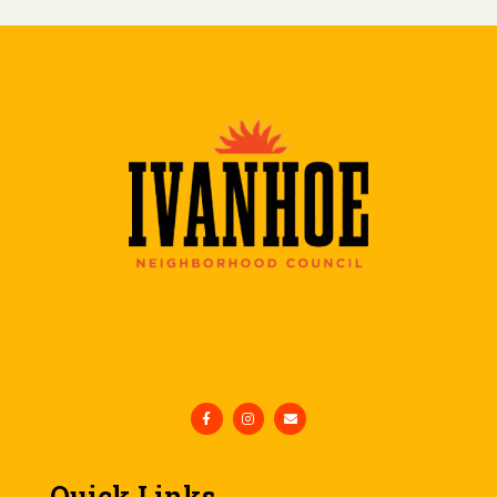
Quick Links