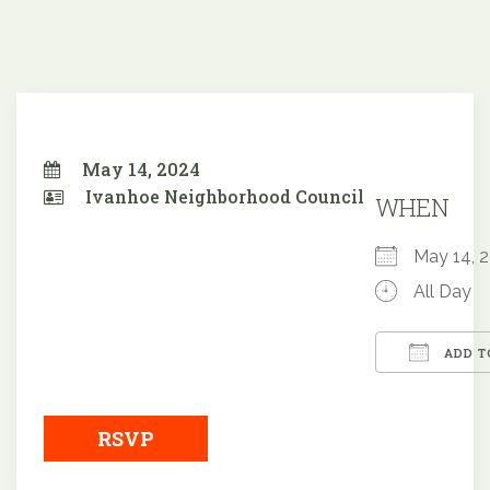
May 14, 2024
Ivanhoe Neighborhood Council
WHEN
May 14,
All Day
ADD T
Downloa
RSVP