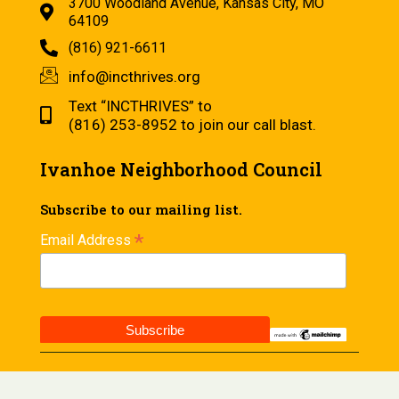
3700 Woodland Avenue, Kansas City, MO
64109
(816) 921-6611
info@incthrives.org
Text “INCTHRIVES” to
(816) 253-8952 to join our call blast.
Ivanhoe Neighborhood Council
Subscribe to our mailing list.
*
Email Address