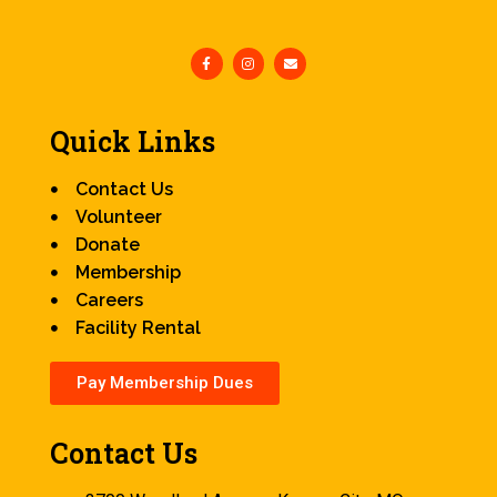
Quick Links
Contact Us
Volunteer
Donate
Membership
Careers
Facility Rental
Pay Membership Dues
Contact Us