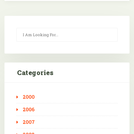
Categories
2000
2006
2007