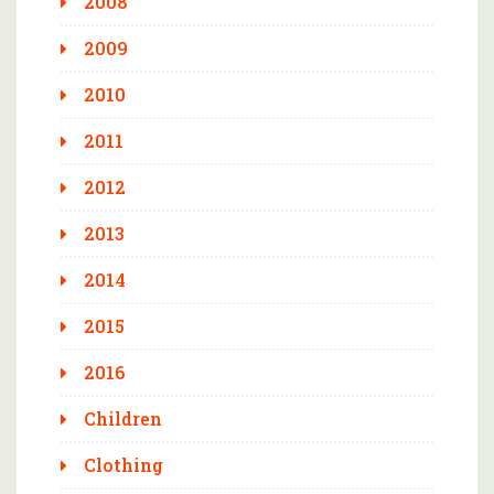
2008
2009
2010
2011
2012
2013
2014
2015
2016
Children
Clothing