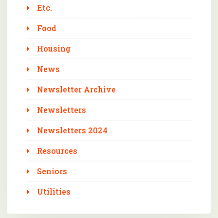
Etc.
Food
Housing
News
Newsletter Archive
Newsletters
Newsletters 2024
Resources
Seniors
Utilities