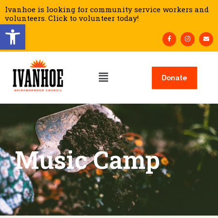
Ivanhoe is looking for community service workers and
volunteers. Click to volunteer today!
Open toolbar
Donate
Music Camp