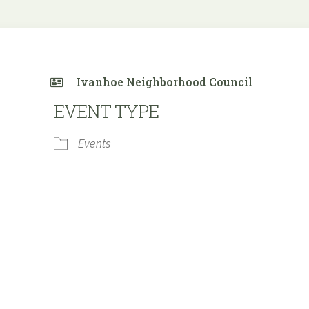
Ivanhoe Neighborhood Council
EVENT TYPE
Events
 Calendar
iCalendar
Office 365