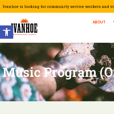
Ivanhoe is looking for community service workers and vol
ABOUT
Open toolbar
Music Program (O