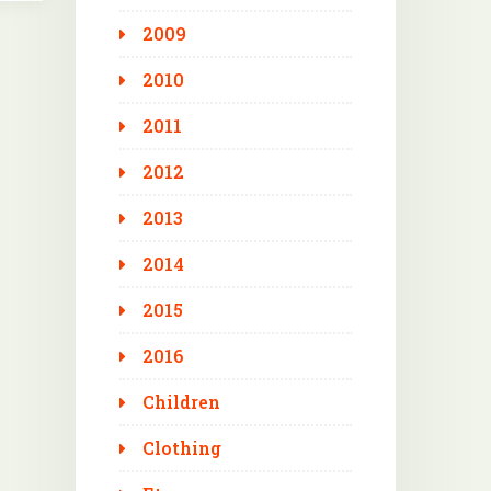
2009
2010
2011
2012
2013
2014
2015
2016
Children
Clothing