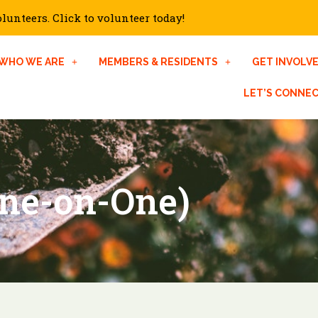
unteers. Click to volunteer today!
WHO WE ARE
MEMBERS & RESIDENTS
GET INVOLV
LET’S CONNE
ne-on-One)