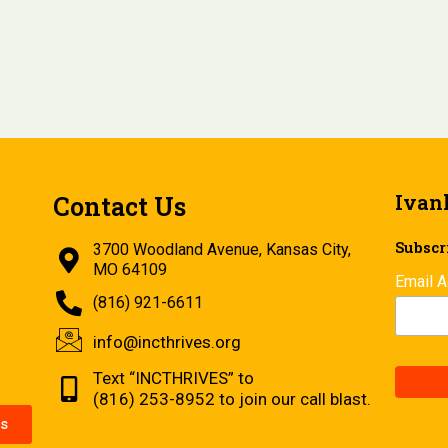
Ivan
Contact Us
Subscri
3700 Woodland Avenue, Kansas City,
MO 64109
Email 
(816) 921-6611
info@incthrives.org
Text “INCTHRIVES” to
(816) 253-8952 to join our call blast.
s