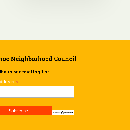
hoe Neighborhood Council
be to our mailing list.
*
Address