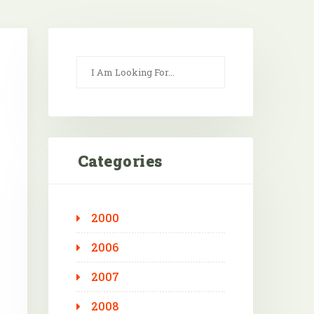
Categories
2000
Outlook Live
2006
2007
2008