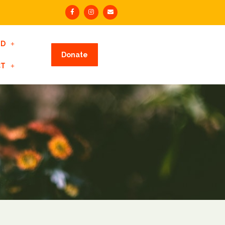
ED
Donate
CT