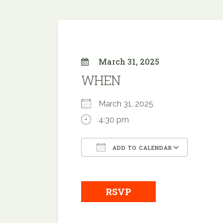
March 31, 2025
WHEN
March 31, 2025
4:30 pm
ADD TO CALENDAR
Download ICS
Google
RSVP