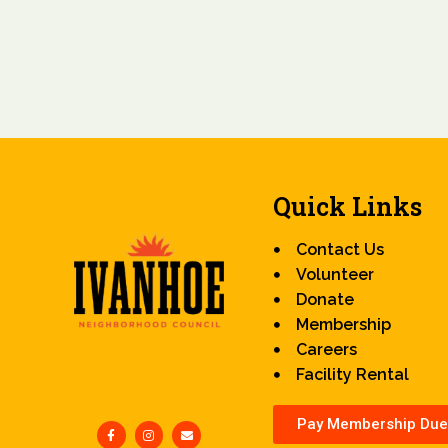
Quick Links
Contact Us
Volunteer
Donate
Membership
Careers
Facility Rental
Pay Membership Due