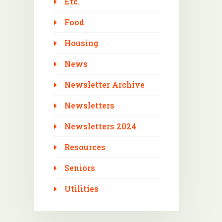
Etc.
Food
Housing
News
Newsletter Archive
Newsletters
Newsletters 2024
Resources
Seniors
Utilities