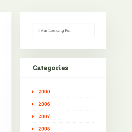
Categories
2000
Outlook Live
2006
2007
2008