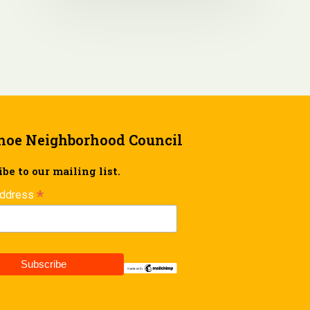
hoe Neighborhood Council
be to our mailing list.
*
Address