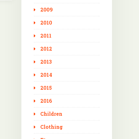
2009
2010
2011
2012
2013
2014
2015
2016
Children
Clothing