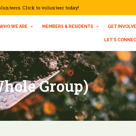
unteers. Click to volunteer today!
WHO WE ARE
MEMBERS & RESIDENTS
GET INVOLV
LET’S CONNE
hole Group)