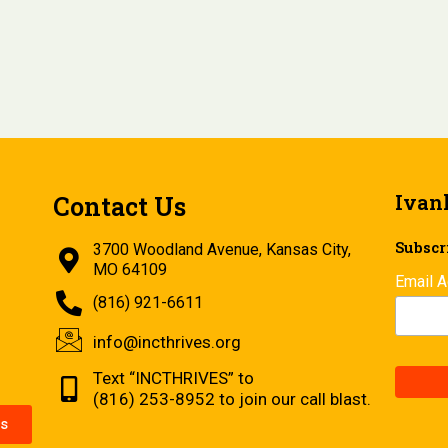
Ivan
Contact Us
Subscri
3700 Woodland Avenue, Kansas City,
MO 64109
Email 
(816) 921-6611
info@incthrives.org
Text “INCTHRIVES” to
(816) 253-8952 to join our call blast.
s