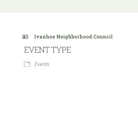
Ivanhoe Neighborhood Council
EVENT TYPE
Events
 Calendar
iCalendar
Office 365