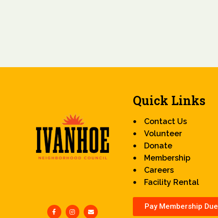
Quick Links
Contact Us
Volunteer
Donate
Membership
Careers
Facility Rental
Pay Membership Due