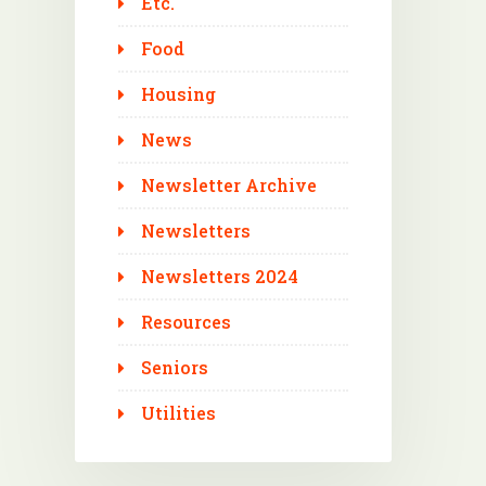
Etc.
Food
Housing
News
Newsletter Archive
Newsletters
Newsletters 2024
Resources
Seniors
Utilities