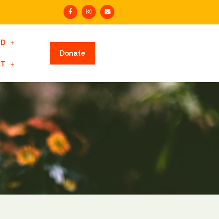
ED
Donate
CT