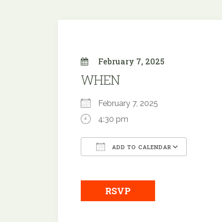
February 7, 2025
WHEN
February 7, 2025
4:30 pm
ADD TO CALENDAR
Download ICS
Google
RSVP