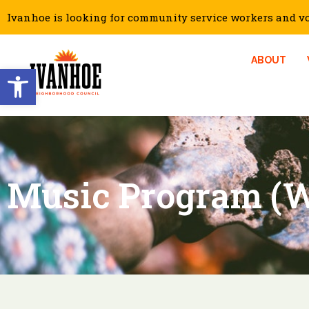
Ivanhoe is looking for community service workers and vol
ABOUT
Open toolbar
Music Program (W