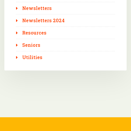
Newsletters
Newsletters 2024
Resources
Seniors
Utilities