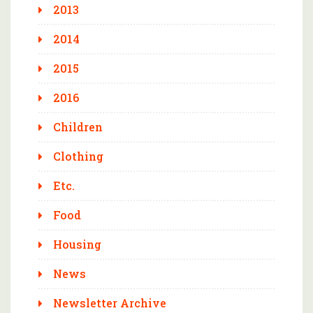
2013
2014
2015
2016
Children
Clothing
Etc.
Food
Housing
News
Newsletter Archive