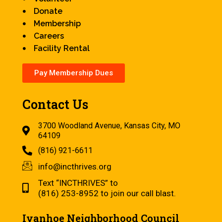
Donate
Membership
Careers
Facility Rental
Pay Membership Dues
Contact Us
3700 Woodland Avenue, Kansas City, MO
64109
(816) 921-6611
info@incthrives.org
Text “INCTHRIVES” to
(816) 253-8952 to join our call blast.
Ivanhoe Neighborhood Council