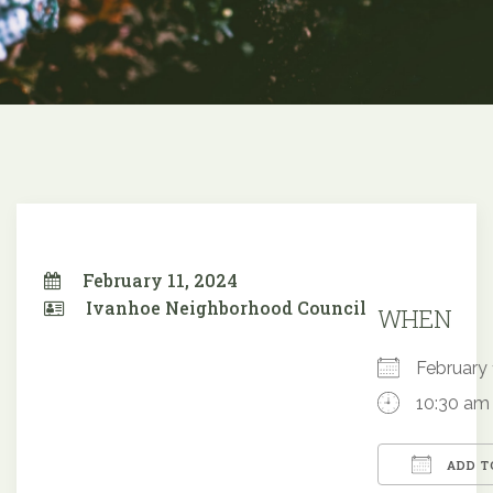
February 11, 2024
Ivanhoe Neighborhood Council
WHEN
February
10:30 am
ADD T