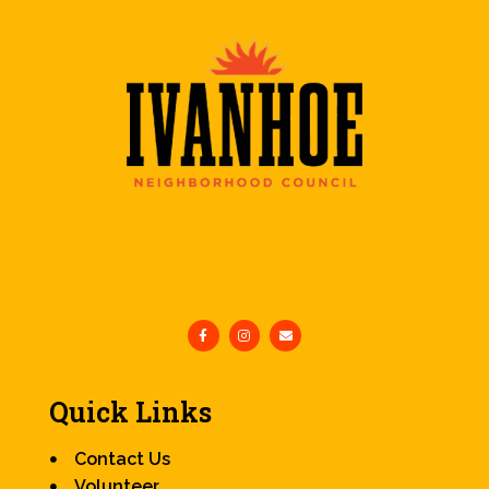
Quick Links
Contact Us
Volunteer