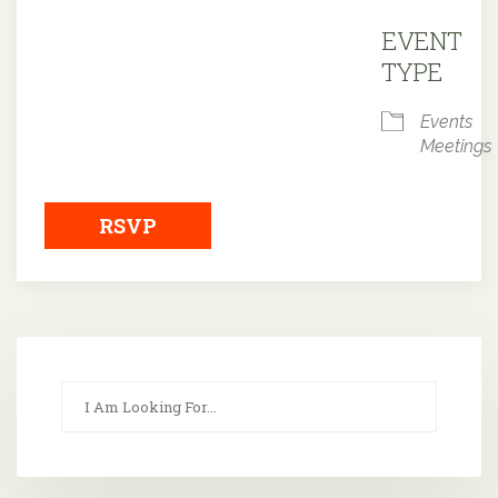
Downloa
EVENT
TYPE
Events
Meetings
RSVP