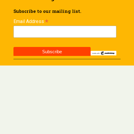
Subscribe to our mailing list.
*
Email Address