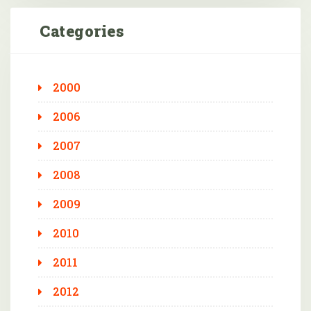
Categories
2000
2006
2007
2008
2009
2010
2011
2012