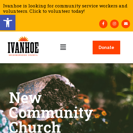
Ivanhoe is looking for community service workers and
volunteers. Click to volunteer today!
Open toolbar
Donate
New
Community
Church