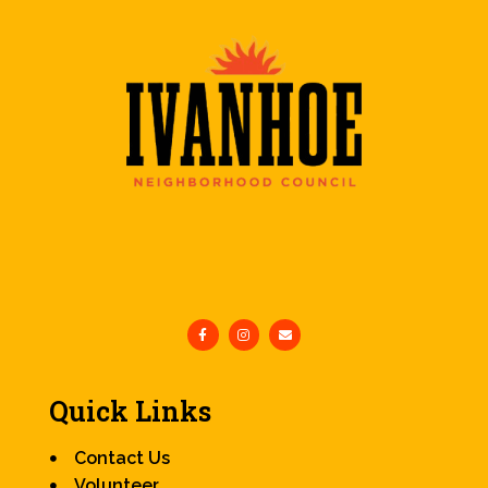
Quick Links
Contact Us
Volunteer