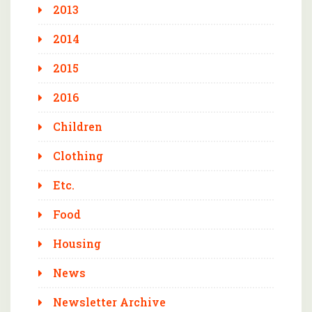
2013
2014
2015
2016
Children
Clothing
Etc.
Food
Housing
News
Newsletter Archive