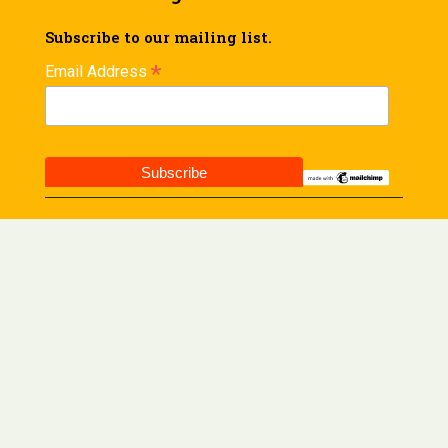
Subscribe to our mailing list.
*
Email Address