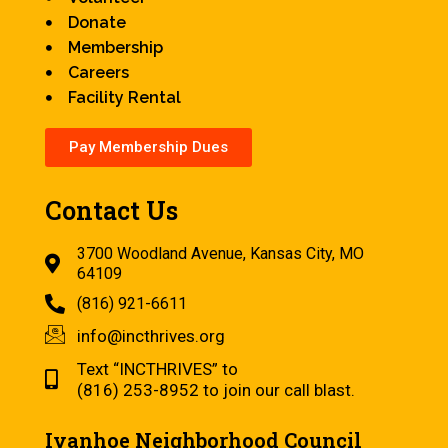
Donate
Membership
Careers
Facility Rental
Pay Membership Dues
Contact Us
3700 Woodland Avenue, Kansas City, MO
64109
(816) 921-6611
info@incthrives.org
Text “INCTHRIVES” to
(816) 253-8952 to join our call blast.
Ivanhoe Neighborhood Council