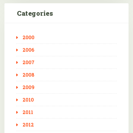
Categories
2000
2006
2007
2008
2009
2010
2011
2012