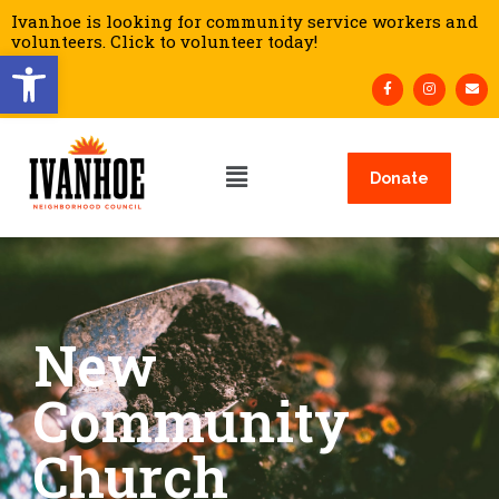
Ivanhoe is looking for community service workers and
volunteers. Click to volunteer today!
Open toolbar
Donate
New
Community
Church