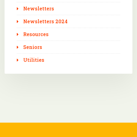
Newsletters
Newsletters 2024
Resources
Seniors
Utilities