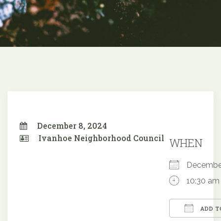
December 8, 2024
Ivanhoe Neighborhood Council
WHEN
Decembe
10:30 am
ADD T