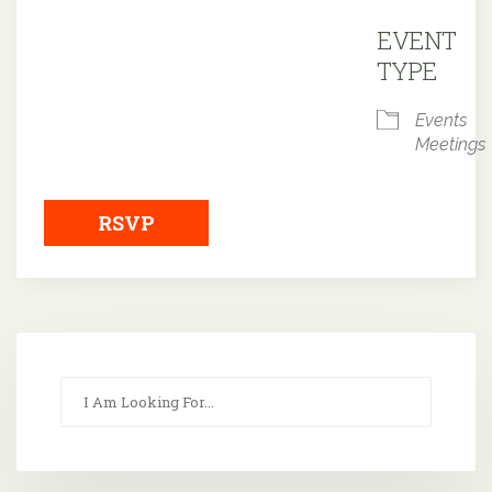
Downloa
EVENT
TYPE
Events
Meetings
RSVP