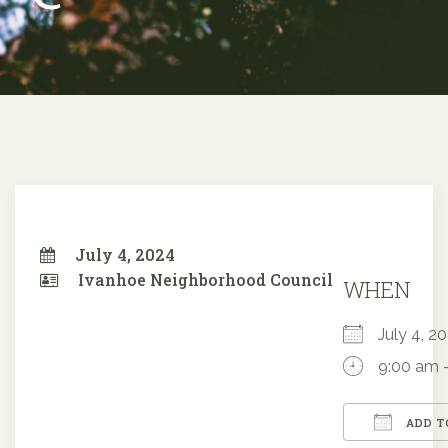
July 4, 2024
Ivanhoe Neighborhood Council
WHEN
July 4, 
9:00 am 
ADD T