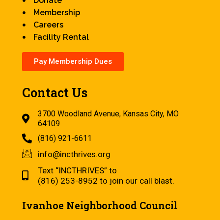
Donate
Membership
Careers
Facility Rental
Pay Membership Dues
Contact Us
3700 Woodland Avenue, Kansas City, MO
64109
(816) 921-6611
info@incthrives.org
Text “INCTHRIVES” to
(816) 253-8952 to join our call blast.
Ivanhoe Neighborhood Council