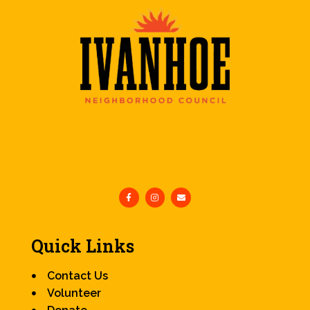
Quick Links
Contact Us
Volunteer