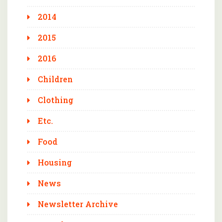
2014
2015
2016
Children
Clothing
Etc.
Food
Housing
News
Newsletter Archive