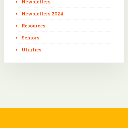
Newsletters
Newsletters 2024
Resources
Seniors
Utilities