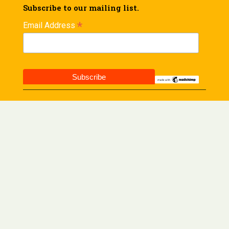
Subscribe to our mailing list.
*
Email Address