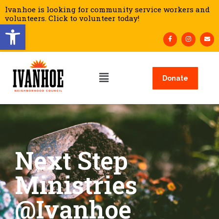
Ivanhoe is looking for community service workers and
volunteers. Click to volunteer today!
Open toolbar
Donate
Next Step
Ministries
@Ivanhoe