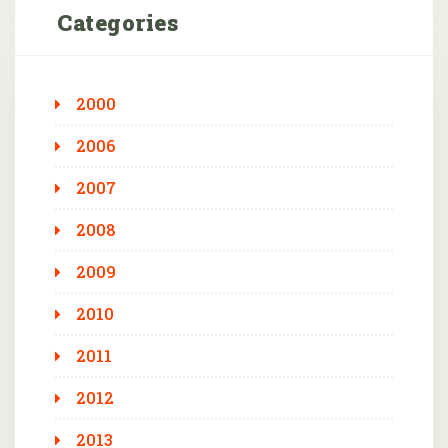
Categories
2000
2006
2007
2008
2009
2010
2011
2012
2013