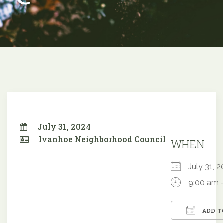
July 31, 2024
Ivanhoe Neighborhood Council
WHEN
July 31,
9:00 am 
ADD T