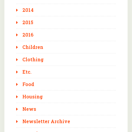
2014
2015
2016
Children
Clothing
Etc.
Food
Housing
News
Newsletter Archive