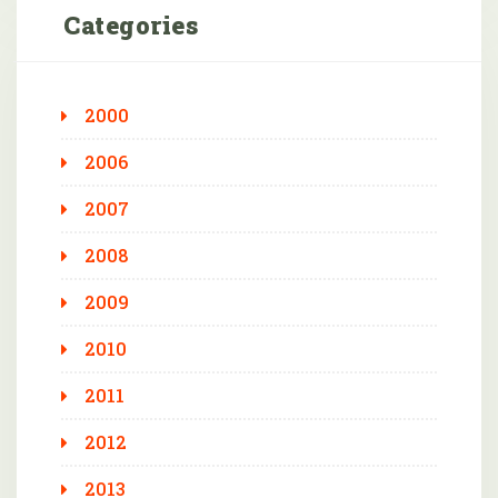
Categories
2000
2006
2007
2008
2009
2010
2011
2012
2013