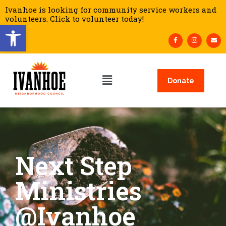
Ivanhoe is looking for community service workers and
volunteers. Click to volunteer today!
Open toolbar
Donate
Next Step
Ministries
@Ivanhoe