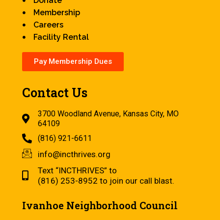
Donate
Membership
Careers
Facility Rental
Pay Membership Dues
Contact Us
3700 Woodland Avenue, Kansas City, MO
64109
(816) 921-6611
info@incthrives.org
Text “INCTHRIVES” to
(816) 253-8952 to join our call blast.
Ivanhoe Neighborhood Council