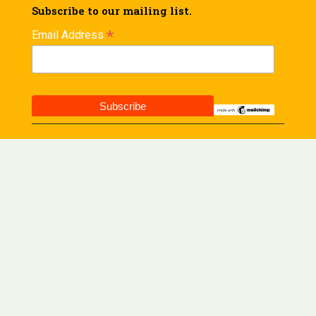
Subscribe to our mailing list.
*
Email Address