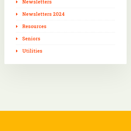
Newsletters
Newsletters 2024
Resources
Seniors
Utilities