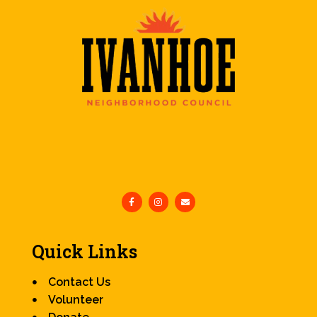
Quick Links
Contact Us
Volunteer