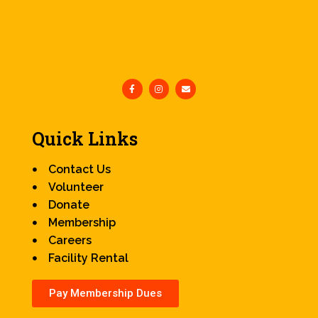
Quick Links
Contact Us
Volunteer
Donate
Membership
Careers
Facility Rental
Pay Membership Dues