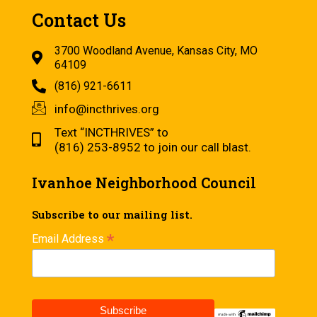
Contact Us
3700 Woodland Avenue, Kansas City, MO
64109
(816) 921-6611
info@incthrives.org
Text “INCTHRIVES” to
(816) 253-8952 to join our call blast.
Ivanhoe Neighborhood Council
Subscribe to our mailing list.
*
Email Address