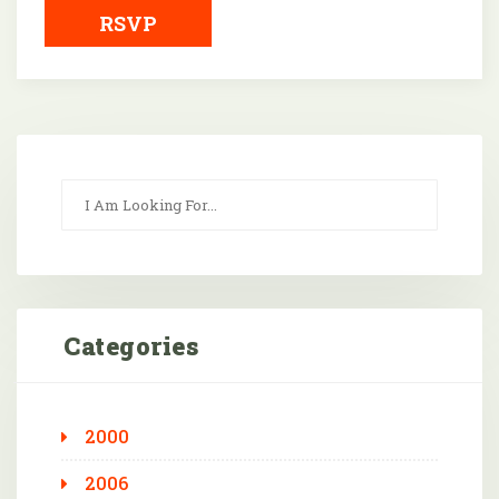
RSVP
Categories
2000
2006