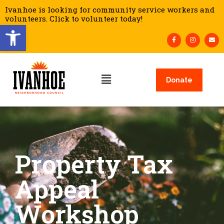
Ivanhoe is looking for community service workers and
volunteers. Click to volunteer today!
Open toolbar
Donate
Property Tax
Appeal
Workshop