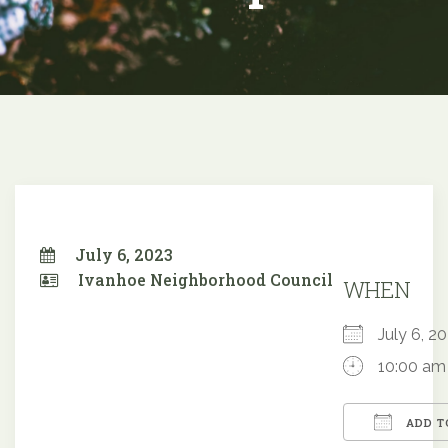
July 6, 2023
Ivanhoe Neighborhood Council
WHEN
July 6, 
10:00 am
ADD T