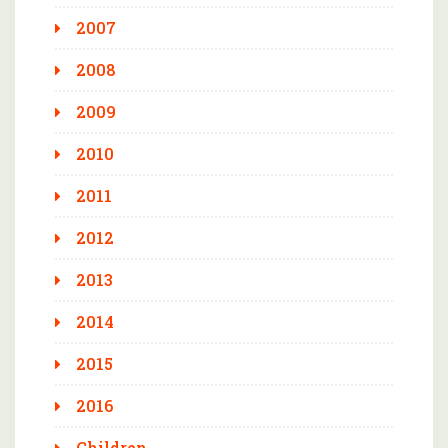
2007
2008
2009
2010
2011
2012
2013
2014
2015
2016
Children