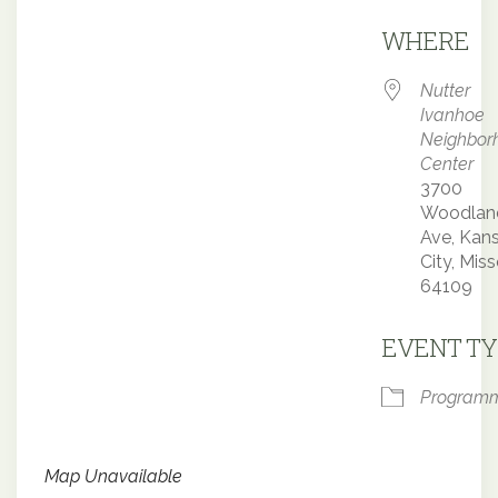
Downloa
WHERE
Nutter
Ivanhoe
Neighbor
Center
3700
Woodlan
Ave, Kan
City, Miss
64109
EVENT TY
Program
Map Unavailable