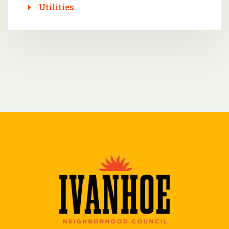
Utilities