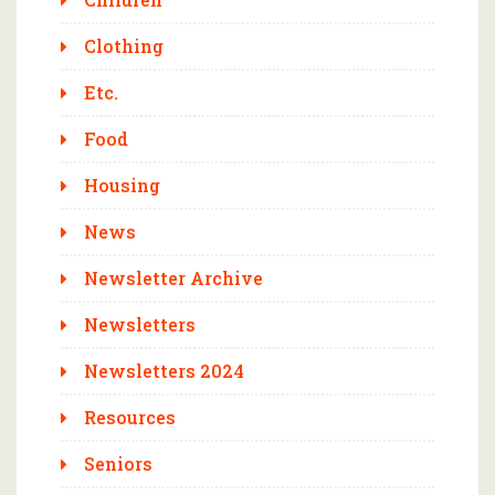
Clothing
Etc.
Food
Housing
News
Newsletter Archive
Newsletters
Newsletters 2024
Resources
Seniors