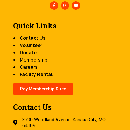
Quick Links
Contact Us
Volunteer
Donate
Membership
Careers
Facility Rental
Pay Membership Dues
Contact Us
3700 Woodland Avenue, Kansas City, MO
64109