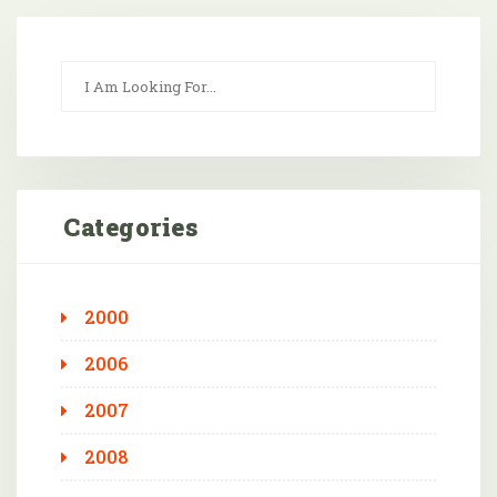
Categories
2000
2006
2007
2008