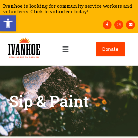
Ivanhoe is looking for community service workers and
volunteers. Click to volunteer today!
Open toolbar
Donate
Sip & Paint