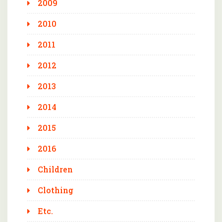
2009
2010
2011
2012
2013
2014
2015
2016
Children
Clothing
Etc.