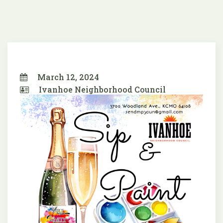
March 12, 2024
Ivanhoe Neighborhood Council