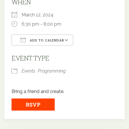
WHEN
March 12, 2024
6:30 pm - 8:00 pm
ADD TO CALENDAR
Download ICS
Google Calendar
EVENT TYPE
Events
Programming
Bring a friend and create.
RSVP