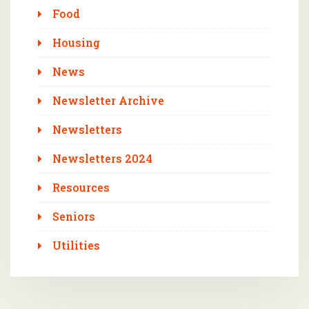
Food
Housing
News
Newsletter Archive
Newsletters
Newsletters 2024
Resources
Seniors
Utilities