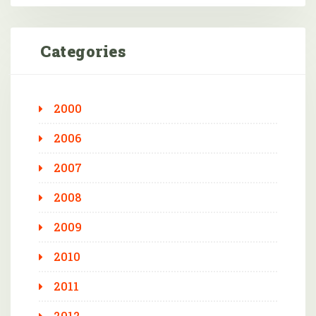
Categories
2000
2006
2007
2008
2009
2010
2011
2012