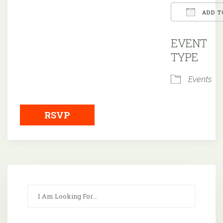
ADD T
Downloa
EVENT
TYPE
Events
RSVP