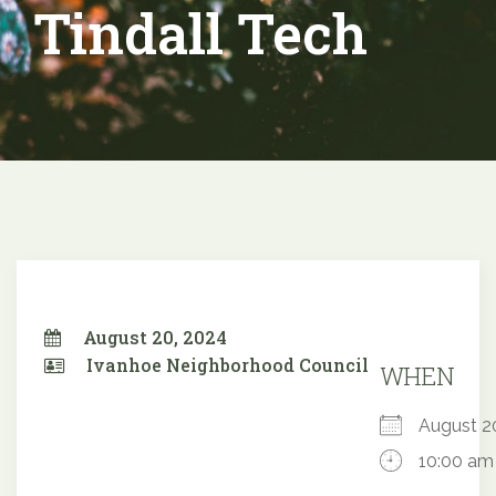
Tindall Tech
August 20, 2024
Ivanhoe Neighborhood Council
WHEN
August 
10:00 am