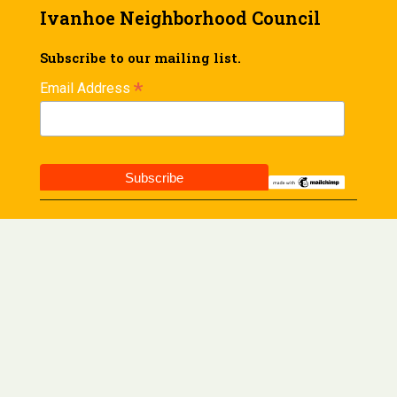
Ivanhoe Neighborhood Council
Subscribe to our mailing list.
*
Email Address