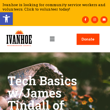
Ivanhoe is looking for community service workers and
volunteers. Click to volunteer today!
Open toolbar
Donate
Tech Basics
w/James
Tindall of