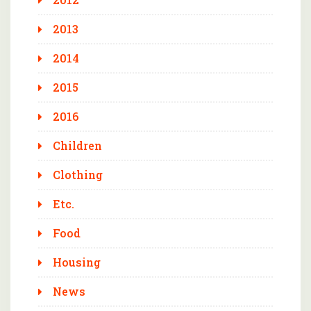
2013
2014
2015
2016
Children
Clothing
Etc.
Food
Housing
News