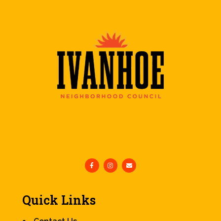
Quick Links