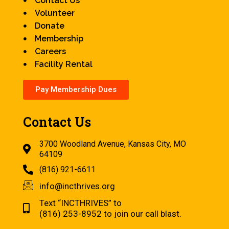
Contact Us
Volunteer
Donate
Membership
Careers
Facility Rental
Pay Membership Dues
Contact Us
3700 Woodland Avenue, Kansas City, MO
64109
(816) 921-6611
info@incthrives.org
Text “INCTHRIVES” to
(816) 253-8952 to join our call blast.