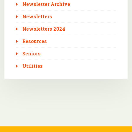
Newsletter Archive
Newsletters
Newsletters 2024
Resources
Seniors
Utilities