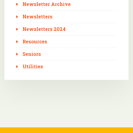
Newsletter Archive
Newsletters
Newsletters 2024
Resources
Seniors
Utilities