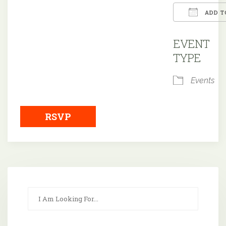
ADD T
Downloa
EVENT
TYPE
Events
RSVP