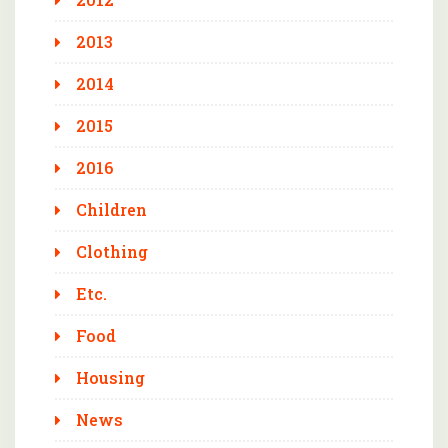
2013
2014
2015
2016
Children
Clothing
Etc.
Food
Housing
News