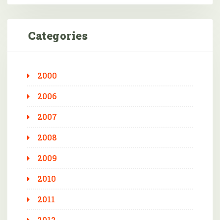
Categories
2000
2006
2007
2008
2009
2010
2011
2012