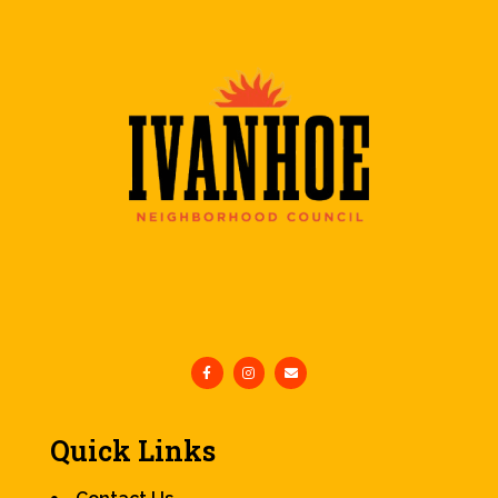
Quick Links