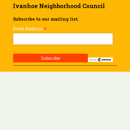
Ivanhoe Neighborhood Council
Subscribe to our mailing list.
*
Email Address