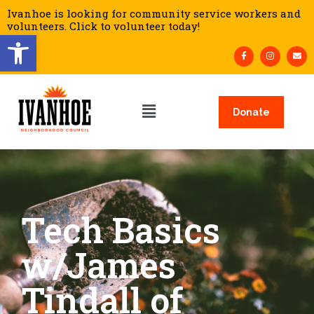
Ivanhoe is looking for community service workers and
volunteers. Click to volunteer today!
Open toolbar
Donate
Tech Basics
w/James
Tindall of