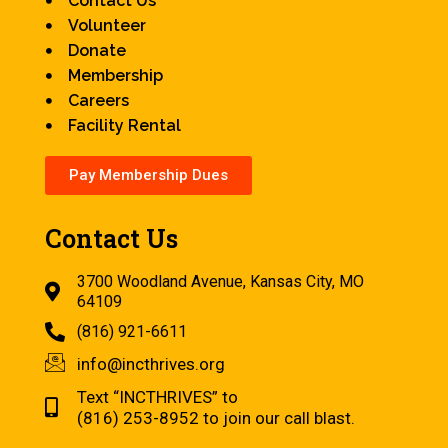
Contact Us
Volunteer
Donate
Membership
Careers
Facility Rental
Pay Membership Dues
Contact Us
3700 Woodland Avenue, Kansas City, MO
64109
(816) 921-6611
info@incthrives.org
Text “INCTHRIVES” to
(816) 253-8952 to join our call blast.