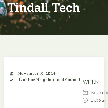
Tindall Tech
November 19, 2024
Ivanhoe Neighborhood Council
WHEN
Novembe
10:00 am