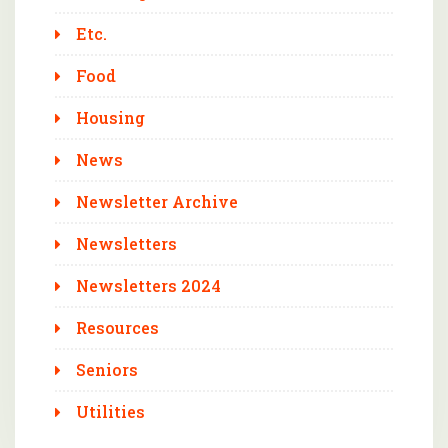
Etc.
Food
Housing
News
Newsletter Archive
Newsletters
Newsletters 2024
Resources
Seniors
Utilities