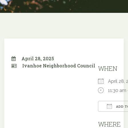
April 28, 2025
Ivanhoe Neighborhood Council
WHEN
April 28
11:30 am 
ADD T
Downloa
WHERE