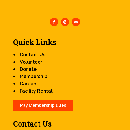
Quick Links
Contact Us
Volunteer
Donate
Membership
Careers
Facility Rental
Pay Membership Dues
Contact Us