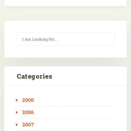
Categories
2000
2006
2007