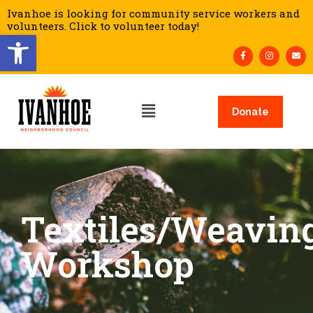
Ivanhoe is looking for community service workers and
volunteers. Click to volunteer today!
Open toolbar
Donate
Textiles/Weavin
Workshop