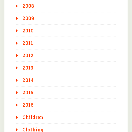
2008
2009
2010
2011
2012
2013
2014
2015
2016
Children
Clothing