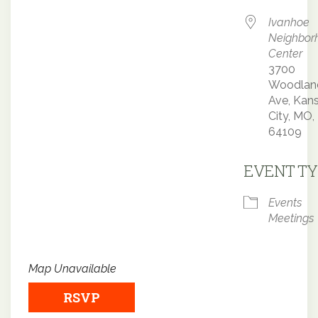
Ivanhoe
Neighbor
Center
3700
Woodlan
Ave, Kan
City, MO,
64109
EVENT TY
Events
Meetings
Map Unavailable
RSVP