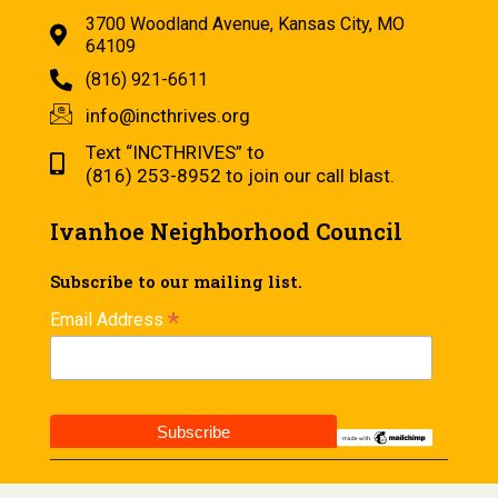
3700 Woodland Avenue, Kansas City, MO
64109
(816) 921-6611
info@incthrives.org
Text “INCTHRIVES” to
(816) 253-8952 to join our call blast.
Ivanhoe Neighborhood Council
Subscribe to our mailing list.
*
Email Address