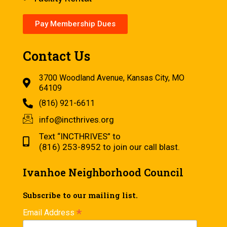
Pay Membership Dues
Contact Us
3700 Woodland Avenue, Kansas City, MO
64109
(816) 921-6611
info@incthrives.org
Text “INCTHRIVES” to
(816) 253-8952 to join our call blast.
Ivanhoe Neighborhood Council
Subscribe to our mailing list.
*
Email Address