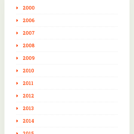
2000
2006
2007
2008
2009
2010
2011
2012
2013
2014
2015