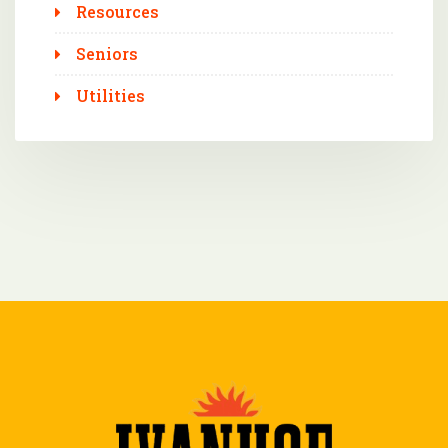
Resources
Seniors
Utilities