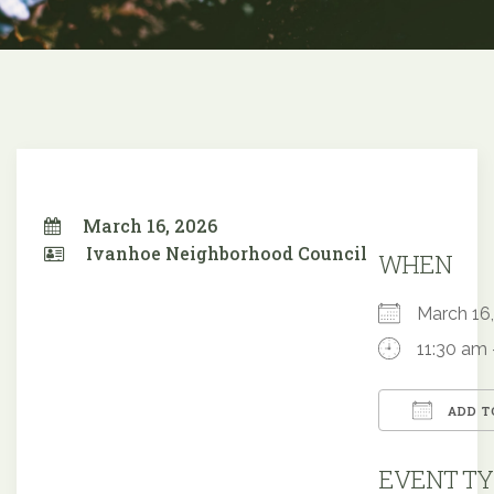
March 16, 2026
Ivanhoe Neighborhood Council
WHEN
March 1
11:30 am 
ADD T
Downloa
EVENT TY