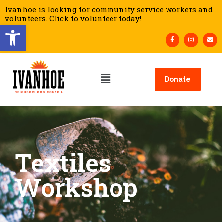
Ivanhoe is looking for community service workers and
volunteers. Click to volunteer today!
Open toolbar
Donate
Textiles
Workshop