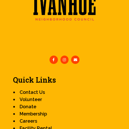
Quick Links
Contact Us
Volunteer
Donate
Membership
Careers
Facility Rental