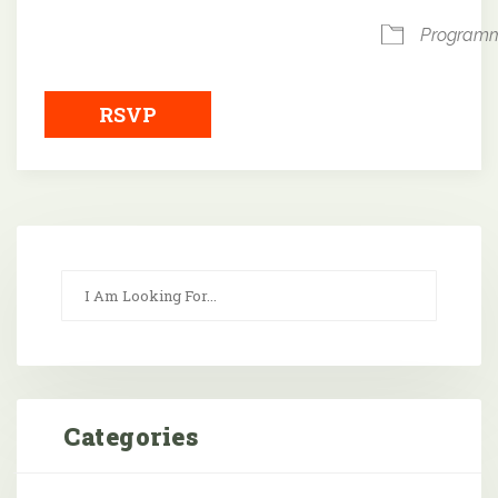
Program
RSVP
Categories