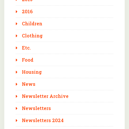
2016
Children
Clothing
Etc.
Food
Housing
News
Newsletter Archive
Newsletters
Newsletters 2024