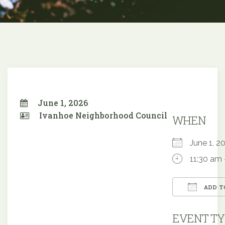
June 1, 2026
Ivanhoe Neighborhood Council
WHEN
June 1,
11:30 am 
ADD T
Downloa
EVENT TY