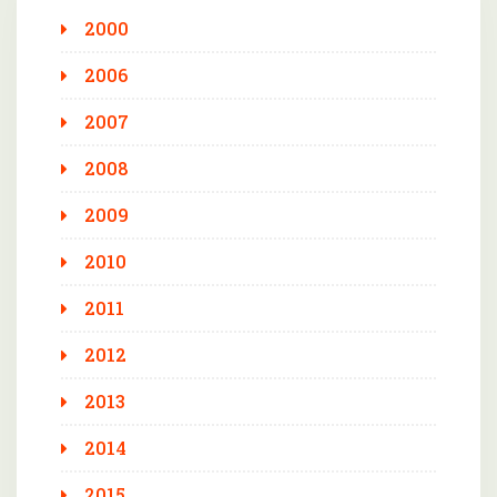
2000
2006
2007
2008
2009
2010
2011
2012
2013
2014
2015