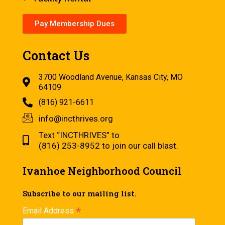
Pay Membership Dues
Contact Us
3700 Woodland Avenue, Kansas City, MO
64109
(816) 921-6611
info@incthrives.org
Text “INCTHRIVES” to
(816) 253-8952 to join our call blast.
Ivanhoe Neighborhood Council
Subscribe to our mailing list.
*
Email Address