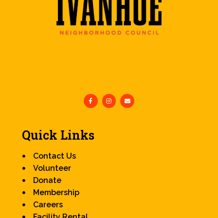
Quick Links
Contact Us
Volunteer
Donate
Membership
Careers
Facility Rental