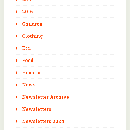
2016
Children
Clothing
Etc.
Food
Housing
News
Newsletter Archive
Newsletters
Newsletters 2024