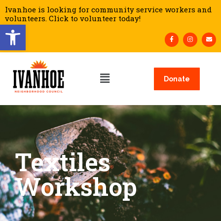
Ivanhoe is looking for community service workers and
volunteers. Click to volunteer today!
Open toolbar
Donate
Textiles
Workshop