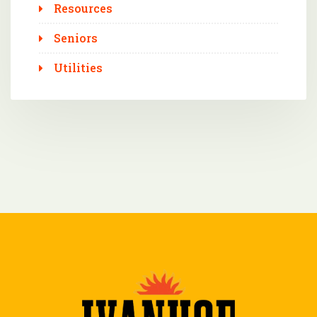
Resources
Seniors
Utilities