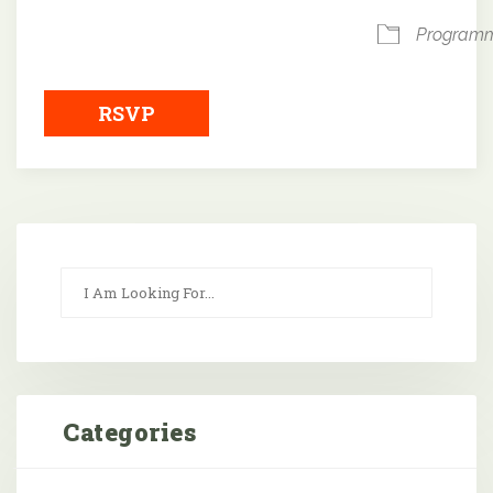
Program
RSVP
Categories