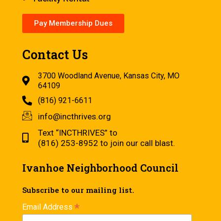
Pay Membership Dues
Contact Us
3700 Woodland Avenue, Kansas City, MO
64109
(816) 921-6611
info@incthrives.org
Text “INCTHRIVES” to
(816) 253-8952 to join our call blast.
Ivanhoe Neighborhood Council
Subscribe to our mailing list.
*
Email Address