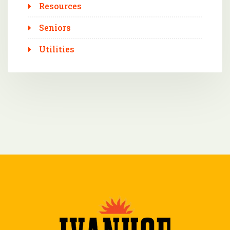
Resources
Seniors
Utilities