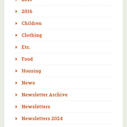
2016
Children
Clothing
Etc.
Food
Housing
News
Newsletter Archive
Newsletters
Newsletters 2024