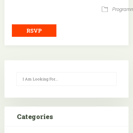
Program
RSVP
Categories