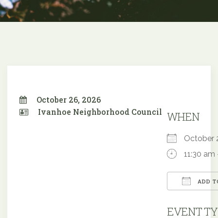
October 26, 2026
Ivanhoe Neighborhood Council
WHEN
October
11:30 am 
ADD T
Downloa
EVENT TY