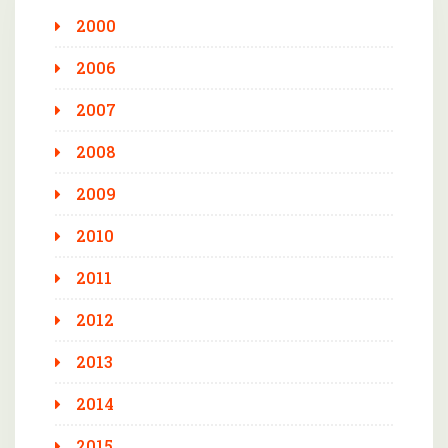
2000
2006
2007
2008
2009
2010
2011
2012
2013
2014
2015