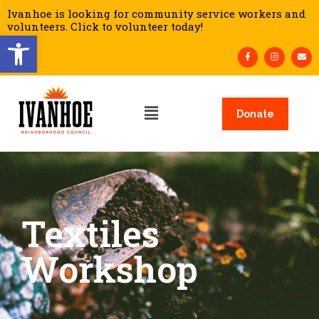
Ivanhoe is looking for community service workers and
volunteers. Click to volunteer today!
Open toolbar
Donate
Textiles
Workshop