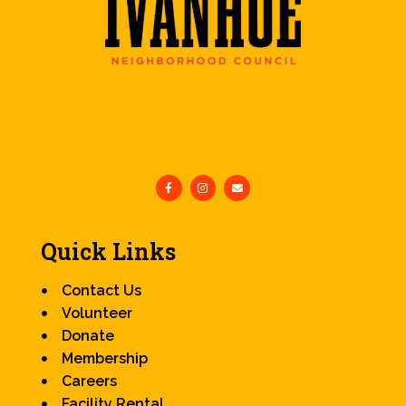
Quick Links
Contact Us
Volunteer
Donate
Membership
Careers
Facility Rental