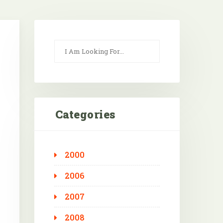
Categories
2000
Outlook Live
2006
2007
2008