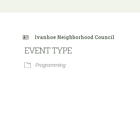
Ivanhoe Neighborhood Council
EVENT TYPE
Programming
 Calendar
iCalendar
Office 365