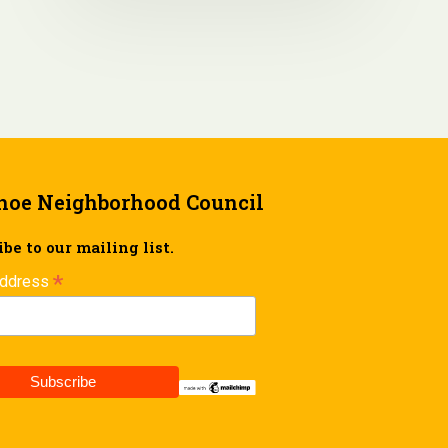
hoe Neighborhood Council
be to our mailing list.
*
Address