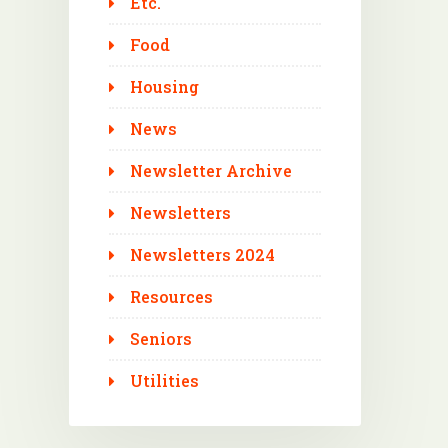
Etc.
Food
Housing
News
Newsletter Archive
Newsletters
Newsletters 2024
Resources
Seniors
Utilities