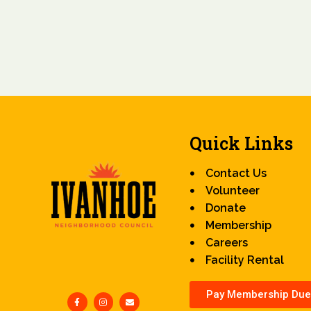
Quick Links
Contact Us
Volunteer
Donate
Membership
Careers
Facility Rental
Pay Membership Due