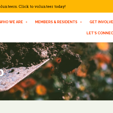
unteers. Click to volunteer today!
WHO WE ARE
MEMBERS & RESIDENTS
GET INVOLV
LET’S CONNE
p