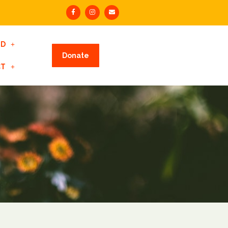
ED
Donate
CT