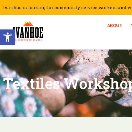
Ivanhoe is looking for community service workers and vol
ABOUT
Open toolbar
Textiles Worksho