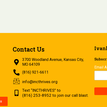
Ivan
Contact Us
Subscri
3700 Woodland Avenue, Kansas City,
MO 64109
Email 
(816) 921-6611
info@incthrives.org
Text “INCTHRIVES” to
(816) 253-8952 to join our call blast.
s