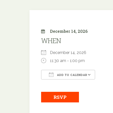
December 14, 2026
WHEN
December 14, 2026
11:30 am - 1:00 pm
ADD TO CALENDAR
Download ICS
Google
RSVP