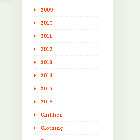
2009
2010
2011
2012
2013
2014
2015
2016
Children
Clothing