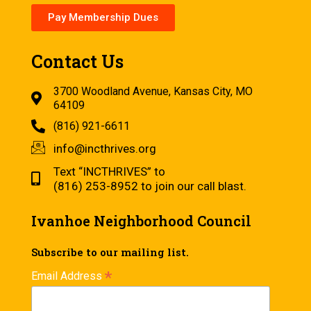
Pay Membership Dues
Contact Us
3700 Woodland Avenue, Kansas City, MO
64109
(816) 921-6611
info@incthrives.org
Text “INCTHRIVES” to
(816) 253-8952 to join our call blast.
Ivanhoe Neighborhood Council
Subscribe to our mailing list.
*
Email Address