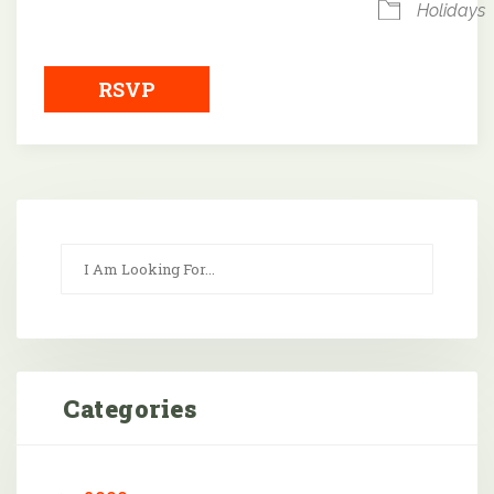
Holidays
RSVP
Categories