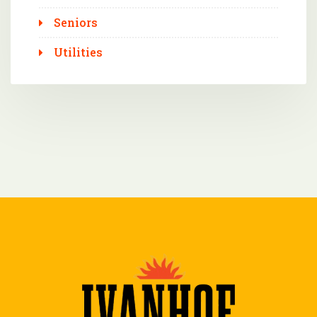
Seniors
Utilities