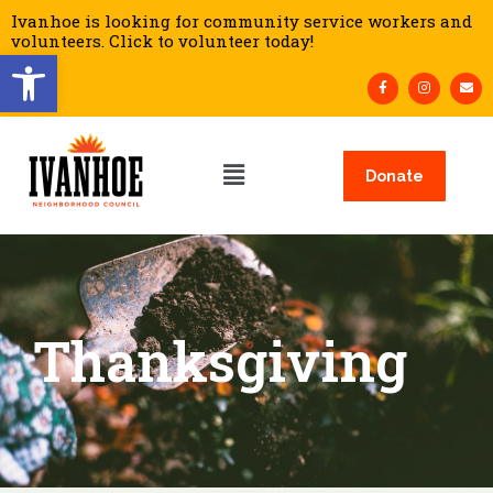
Ivanhoe is looking for community service workers and
volunteers. Click to volunteer today!
Open toolbar
Donate
Thanksgiving