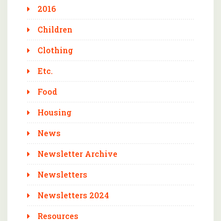
2016
Children
Clothing
Etc.
Food
Housing
News
Newsletter Archive
Newsletters
Newsletters 2024
Resources