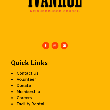
Quick Links
Contact Us
Volunteer
Donate
Membership
Careers
Facility Rental