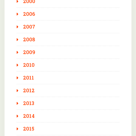
2000
2006
2007
2008
2009
2010
2011
2012
2013
2014
2015