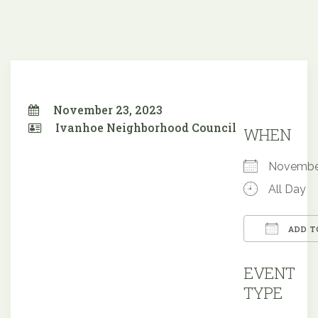
November 23, 2023
Ivanhoe Neighborhood Council
WHEN
Novembe
All Day
ADD T
Downloa
EVENT
TYPE