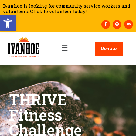
Ivanhoe is looking for community service workers and
volunteers. Click to volunteer today!
Open toolbar
Donate
THRIVE
Fitness
Challenge