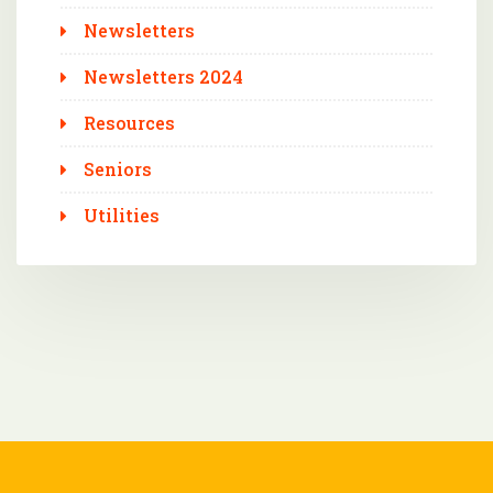
Newsletters
Newsletters 2024
Resources
Seniors
Utilities