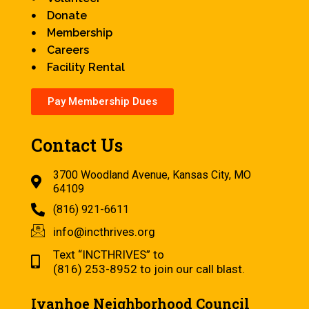
Donate
Membership
Careers
Facility Rental
Pay Membership Dues
Contact Us
3700 Woodland Avenue, Kansas City, MO
64109
(816) 921-6611
info@incthrives.org
Text “INCTHRIVES” to
(816) 253-8952 to join our call blast.
Ivanhoe Neighborhood Council