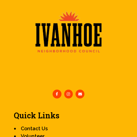
Quick Links
Contact Us
Volunteer