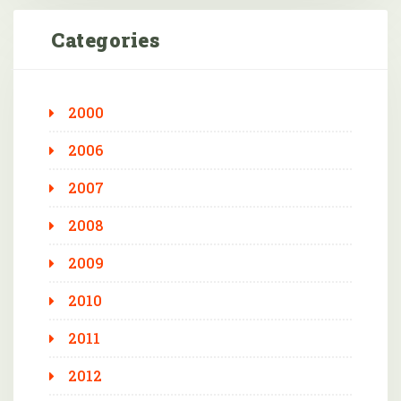
Categories
2000
2006
2007
2008
2009
2010
2011
2012