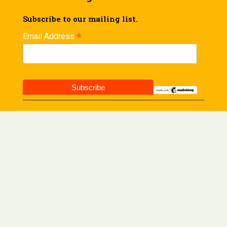
Subscribe to our mailing list.
*
Email Address