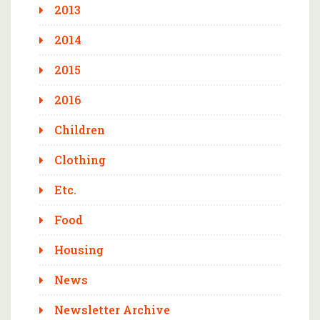
2013
2014
2015
2016
Children
Clothing
Etc.
Food
Housing
News
Newsletter Archive