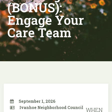
(BONUS):
Engage Your
Care Team
September 1, 2026
Ivanhoe Neighborhood Council
WHEN