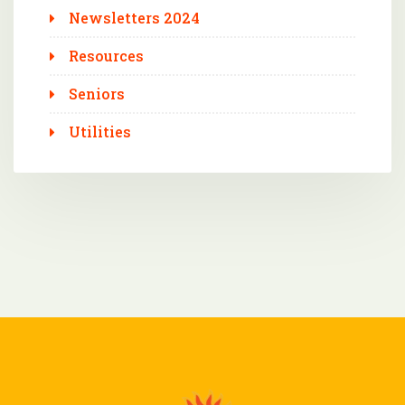
Newsletters 2024
Resources
Seniors
Utilities