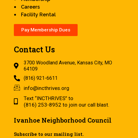
Careers
Facility Rental
Pay Membership Dues
Contact Us
3700 Woodland Avenue, Kansas City, MO
64109
(816) 921-6611
info@incthrives.org
Text “INCTHRIVES” to
(816) 253-8952 to join our call blast.
Ivanhoe Neighborhood Council
Subscribe to our mailing list.