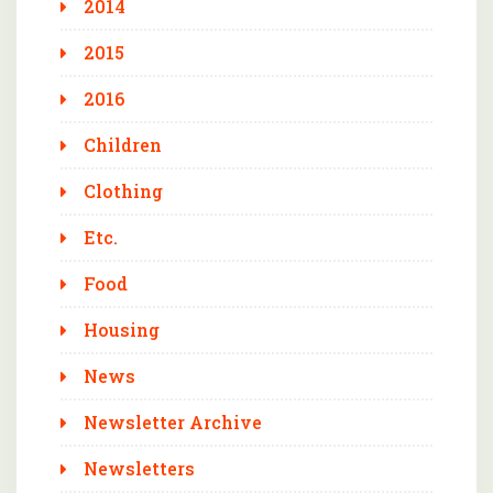
2014
2015
2016
Children
Clothing
Etc.
Food
Housing
News
Newsletter Archive
Newsletters