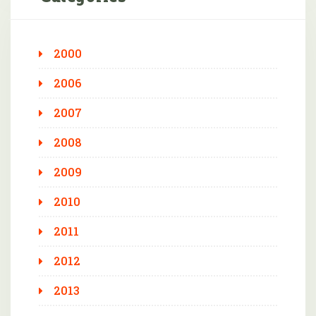
2000
2006
2007
2008
2009
2010
2011
2012
2013