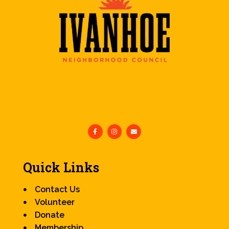
Quick Links
Contact Us
Volunteer
Donate
Membership