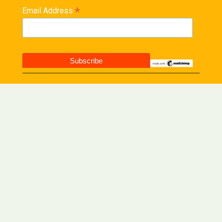
*
Email Address