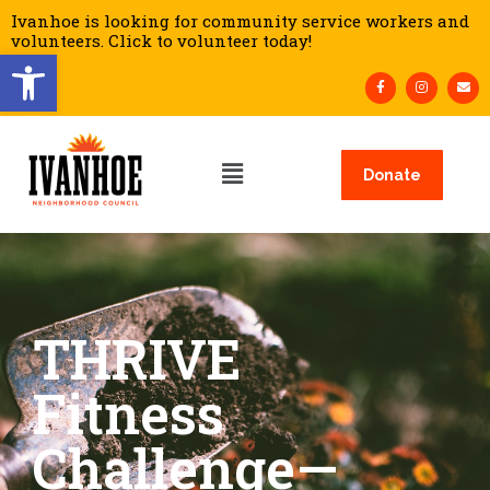
Ivanhoe is looking for community service workers and
volunteers. Click to volunteer today!
Open toolbar
Donate
THRIVE
Fitness
Challenge—