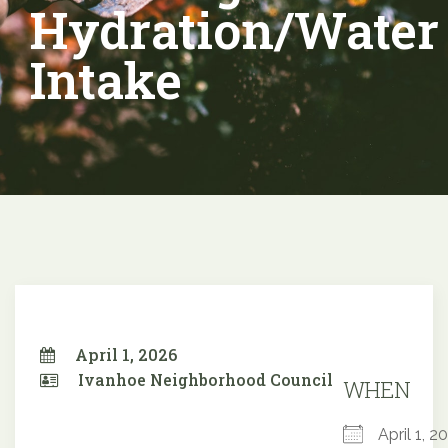
Hydration/Water
Intake
April 1, 2026
Ivanhoe Neighborhood Council
WHEN
April 1,