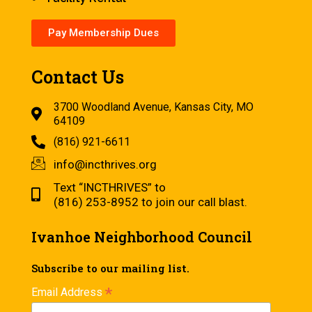
Pay Membership Dues
Contact Us
3700 Woodland Avenue, Kansas City, MO
64109
(816) 921-6611
info@incthrives.org
Text “INCTHRIVES” to
(816) 253-8952 to join our call blast.
Ivanhoe Neighborhood Council
Subscribe to our mailing list.
*
Email Address