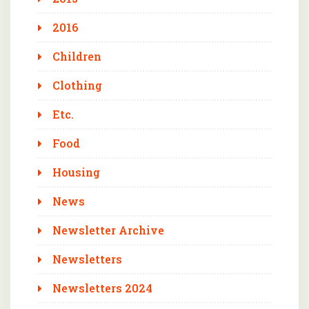
2016
Children
Clothing
Etc.
Food
Housing
News
Newsletter Archive
Newsletters
Newsletters 2024