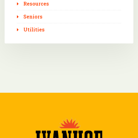
Resources
Seniors
Utilities