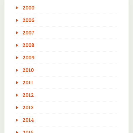
2000
2006
2007
2008
2009
2010
2011
2012
2013
2014
2015