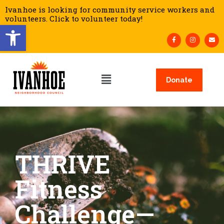
Ivanhoe is looking for community service workers and
volunteers. Click to volunteer today!
Open toolbar
Donate
THRIVE
Fitness
Challenge—