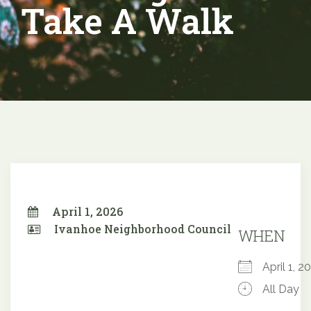
Take A Walk
April 1, 2026
Ivanhoe Neighborhood Council
WHEN
April 1,
All Day