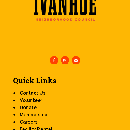
Quick Links
Contact Us
Volunteer
Donate
Membership
Careers
Facility Rental