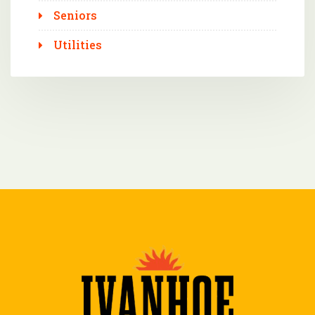
Seniors
Utilities