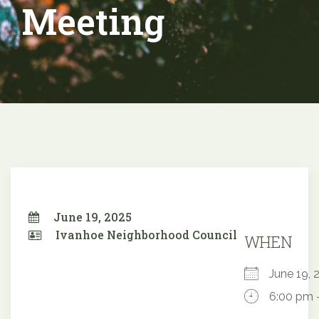
Meeting
June 19, 2025
Ivanhoe Neighborhood Council
WHEN
June 19
6:00 pm 