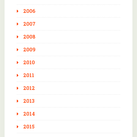
2006
2007
2008
2009
2010
2011
2012
2013
2014
2015