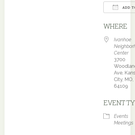
ADD T
Downloa
WHERE
Ivanhoe
Neighbor
Center
3700
Woodlan
Ave, Kan
City, MO,
64109
EVENT TY
Events
Meetings