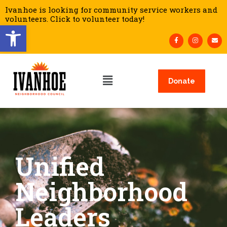
Ivanhoe is looking for community service workers and
volunteers. Click to volunteer today!
Open toolbar
Donate
Unified
Neighborhood
Leaders