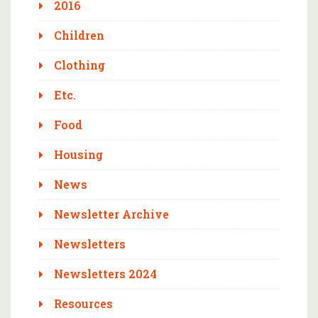
2016
Children
Clothing
Etc.
Food
Housing
News
Newsletter Archive
Newsletters
Newsletters 2024
Resources