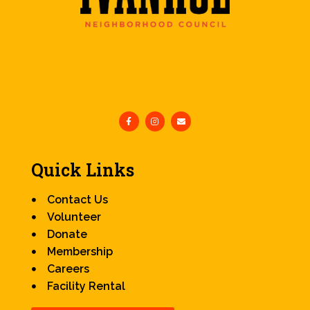
Quick Links
Contact Us
Volunteer
Donate
Membership
Careers
Facility Rental