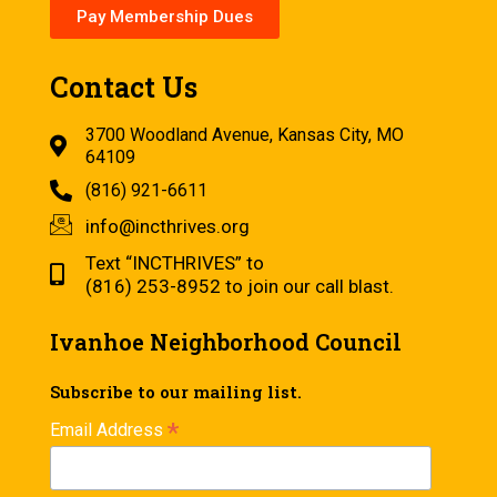
Pay Membership Dues
Contact Us
3700 Woodland Avenue, Kansas City, MO
64109
(816) 921-6611
info@incthrives.org
Text “INCTHRIVES” to
(816) 253-8952 to join our call blast.
Ivanhoe Neighborhood Council
Subscribe to our mailing list.
*
Email Address