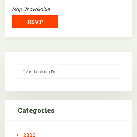
Map Unavailable
RSVP
Categories
2000